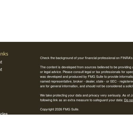
inks
Check the background of your financial professional on FINRA'
t
The content is developed from sources believed to be providing ac
t
or legal advice. Please consult legal or tax professionals for spec
was developed and produced by FMG Suite to provide information on
named representative, broker - dealer, state - or SEC - register
are for general information, and should not be considered a solici
We take protecting your data and privacy very seriously. As of 
following link as an extra measure to safeguard your data:
Do not
Copyright 2026 FMG Suite.
icles
Securities and investment advisory services offered through Int
Integrity Alliance, LLC. Peak 360 is not affiliated with Integrity Wea
ators