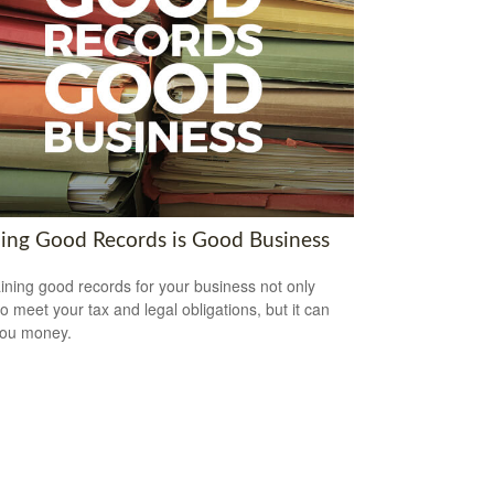
ing Good Records is Good Business
ining good records for your business not only
to meet your tax and legal obligations, but it can
you money.