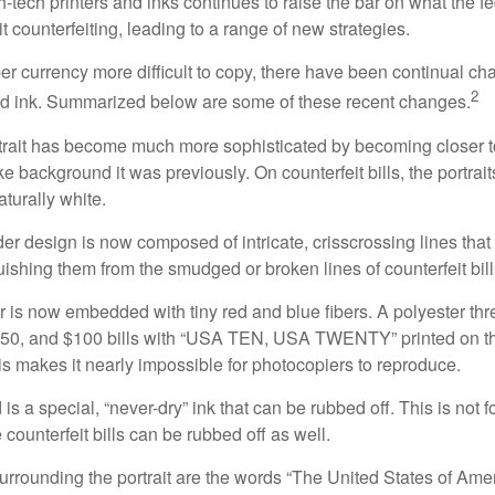
h-tech printers and inks continues to raise the bar on what the 
it counterfeiting, leading to a range of new strategies.
r currency more difficult to copy, there have been continual ch
2
nd ink. Summarized below are some of these recent changes.
trait has become much more sophisticated by becoming closer to 
ke background it was previously. On counterfeit bills, the portrai
turally white.
er design is now composed of intricate, crisscrossing lines that
ishing them from the smudged or broken lines of counterfeit bill
 is now embedded with tiny red and blue fibers. A polyester th
 $50, and $100 bills with “USA TEN, USA TWENTY” printed on t
s makes it nearly impossible for photocopiers to reproduce.
is a special, “never-dry” ink that can be rubbed off. This is not 
counterfeit bills can be rubbed off as well.
urrounding the portrait are the words “The United States of Amer