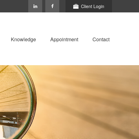
Client Login
Knowledge
Appointment
Contact