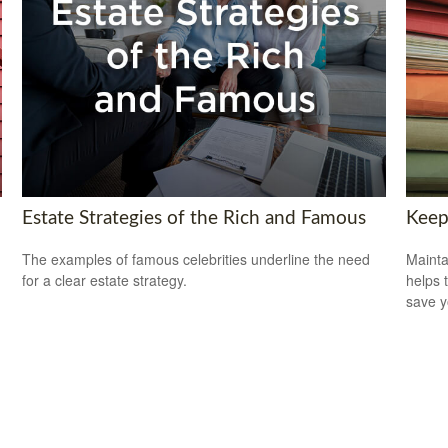
Estate Strategies of the Rich and Famous
Keep
The examples of famous celebrities underline the need
Mainta
for a clear estate strategy.
helps 
save 