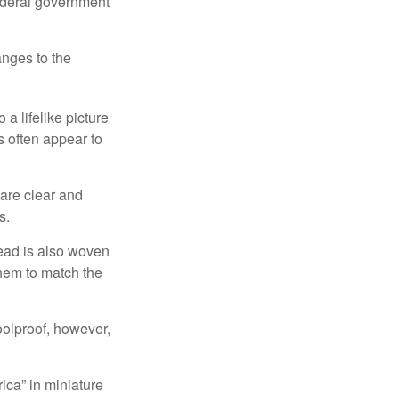
federal government
anges to the
a lifelike picture
ts often appear to
 are clear and
s.
read is also woven
hem to match the
foolproof, however,
ica” in miniature