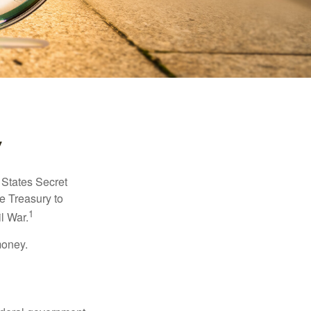
y
d States Secret
e Treasury to
1
l War.
money.