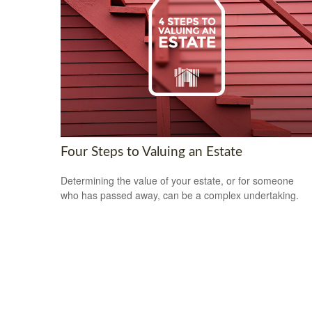
Four Steps to Valuing an Estate
Determining the value of your estate, or for someone
who has passed away, can be a complex undertaking.