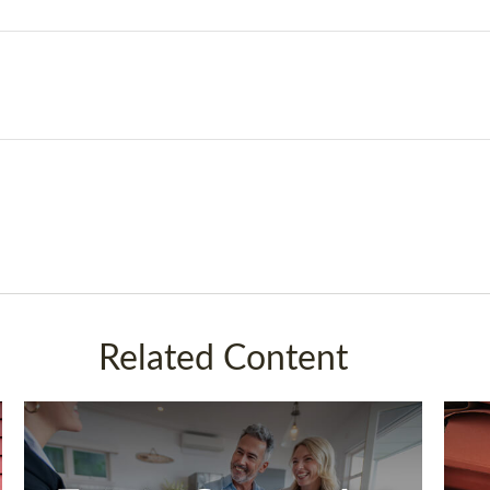
Related Content