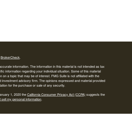
s
BrokerCheck
.
curate information. The information in this material is not intended as tax
ific information regarding your individual situation. Some of this material
 a topic that may be of interest. FMG Suite is not affiliated with the
ed investment advisory firm. The opinions expressed and material provided
tation for the purchase or sale of any security.
January 1, 2020 the
California Consumer Privacy Act (CCPA)
suggests the
 sell my personal information
.
SIPC
.
egrity Alliance, LLC, Member
Integrity Wealth is a marketing name for
lth.