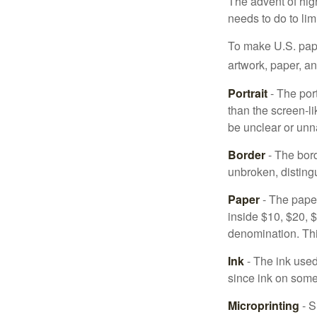
The advent of hig
needs to do to lim
To make U.S. pape
artwork, paper, a
Portrait
- The por
than the screen-li
be unclear or unna
Border
- The bord
unbroken, distingu
Paper
- The paper
inside $10, $20,
denomination. Thi
Ink
- The ink used 
since ink on some 
Microprinting
- S