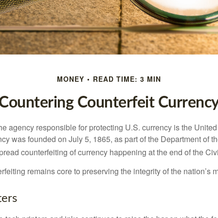
MONEY
READ TIME: 3 MIN
Countering Counterfeit Currenc
 the agency responsible for protecting U.S. currency is the Unite
cy was founded on July 5, 1865, as part of the Department of th
read counterfeiting of currency happening at the end of the Civi
eiting remains core to preserving the integrity of the nation’s 
ers