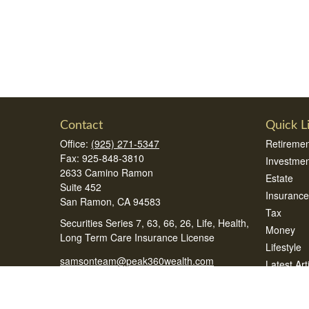
Contact
Quick L
Office:
(925) 271-5347
Retiremen
Fax:
925-848-3810
Investmen
2633 Camino Ramon
Estate
Suite 452
Insurance
San Ramon,
CA
94583
Tax
Securities Series 7, 63, 66, 26, Life, Health,
Money
Long Term Care Insurance License
Lifestyle
samsonteam@peak360wealth.com
Latest Art
All Videos
All Calcul