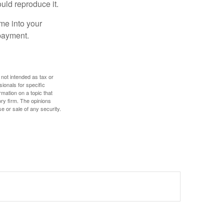
ould reproduce it.
me into your
 payment.
 not intended as tax or
sionals for specific
mation on a topic that
ory firm. The opinions
e or sale of any security.