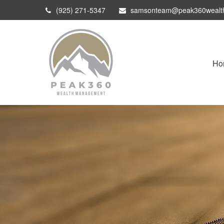
(925) 271-5347
samsonteam@peak360wealt
Ho