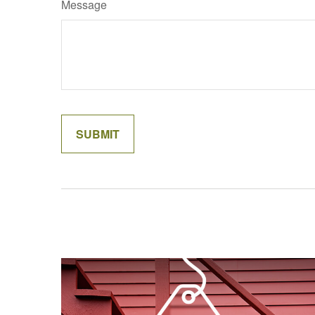
Message