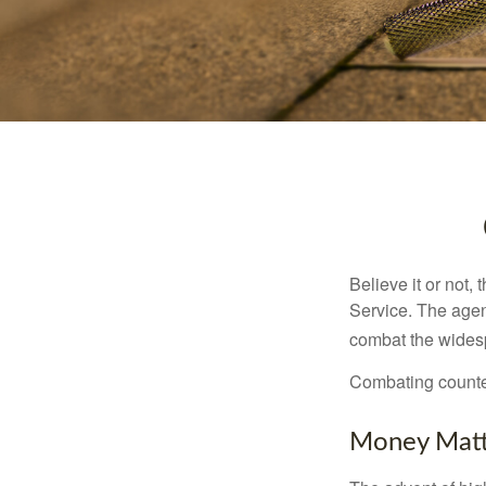
Believe it or not,
Service. The agen
combat the widesp
Combating counterf
Money Matt