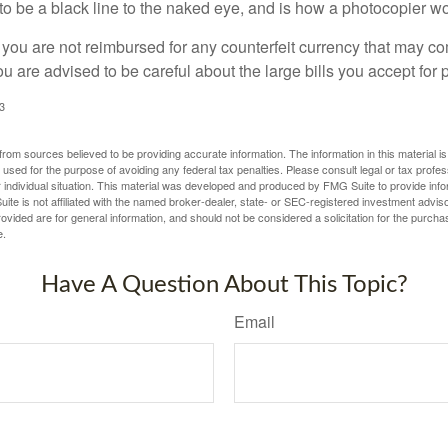
s to be a black line to the naked eye, and is how a photocopier w
 you are not reimbursed for any counterfeit currency that may co
u are advised to be careful about the large bills you accept for
3
rom sources believed to be providing accurate information. The information in this material is
e used for the purpose of avoiding any federal tax penalties. Please consult legal or tax profes
 individual situation. This material was developed and produced by FMG Suite to provide infor
ite is not affiliated with the named broker-dealer, state- or SEC-registered investment advis
vided are for general information, and should not be considered a solicitation for the purchas
e.
Have A Question About This Topic?
Email