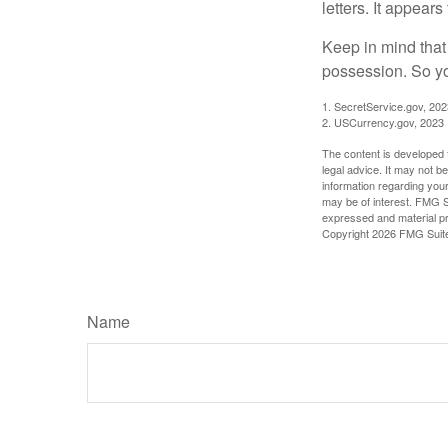
letters. It appear
Keep in mind that
possession. So yo
1. SecretService.gov, 202
2. USCurrency.gov, 2023
The content is developed f
legal advice. It may not b
information regarding your
may be of interest. FMG Su
expressed and material pro
Copyright
2026 FMG Suit
Name