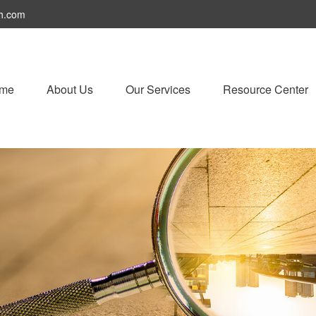
h.com
me
About Us
Our Services
Resource Center