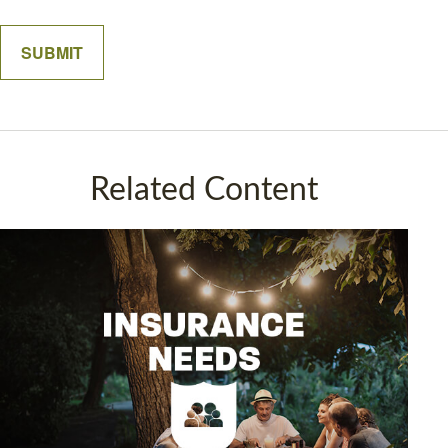
Related Content