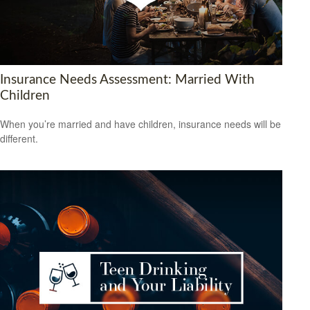
Insurance Needs Assessment: Married With
Children
When you’re married and have children, insurance needs will be
different.