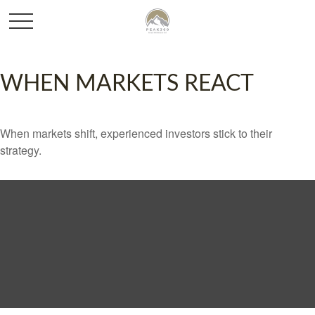
WHEN MARKETS REACT
When markets shift, experienced investors stick to their
strategy.