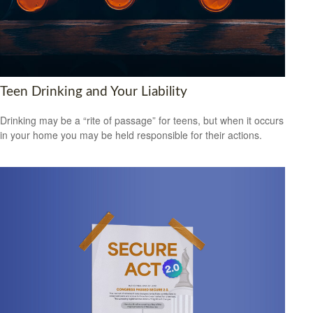
Teen Drinking and Your Liability
Drinking may be a “rite of passage” for teens, but when it occurs
in your home you may be held responsible for their actions.