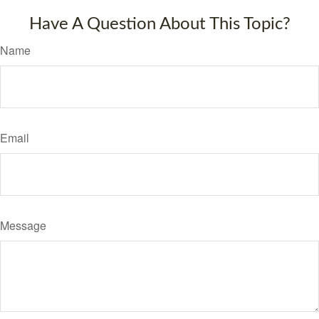
Have A Question About This Topic?
Name
Email
Message