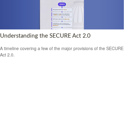
Understanding the SECURE Act 2.0
A timeline covering a few of the major provisions of the SECURE
Act 2.0.