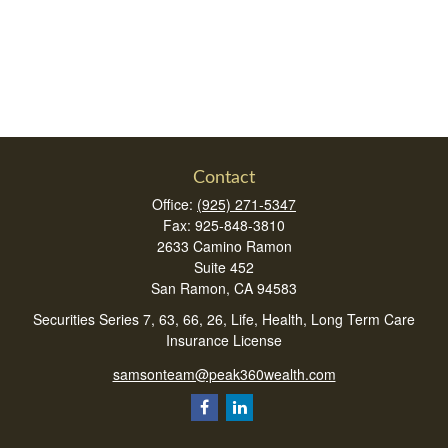
Contact
Office:
(925) 271-5347
Fax:
925-848-3810
2633 Camino Ramon
Suite 452
San Ramon,
CA
94583
Securities Series 7, 63, 66, 26, Life, Health, Long Term Care
Insurance License
samsonteam@peak360wealth.com