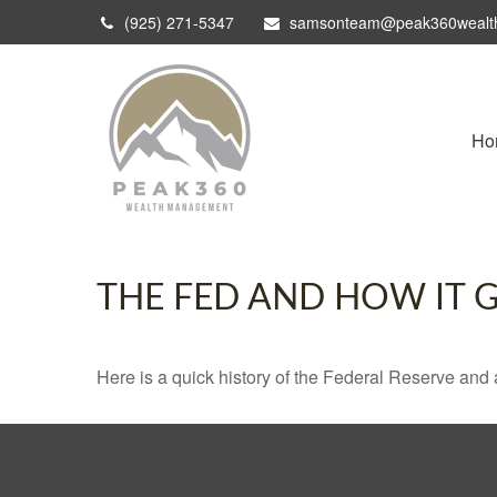
(925) 271-5347
samsonteam@peak360wealt
Ho
THE FED AND HOW IT 
Here is a quick history of the Federal Reserve and 