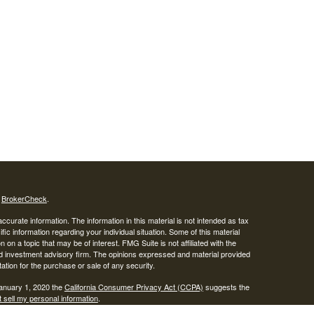
s
BrokerCheck
.
curate information. The information in this material is not intended as tax
ific information regarding your individual situation. Some of this material
 a topic that may be of interest. FMG Suite is not affiliated with the
ed investment advisory firm. The opinions expressed and material provided
tation for the purchase or sale of any security.
January 1, 2020 the
California Consumer Privacy Act (CCPA)
suggests the
 sell my personal information
.