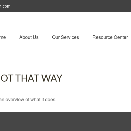
h.com
me
About Us
Our Services
Resource Center
GOT THAT WAY
an overview of what it does.