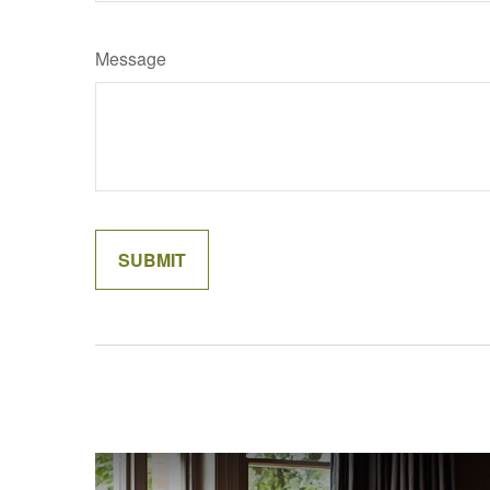
Message