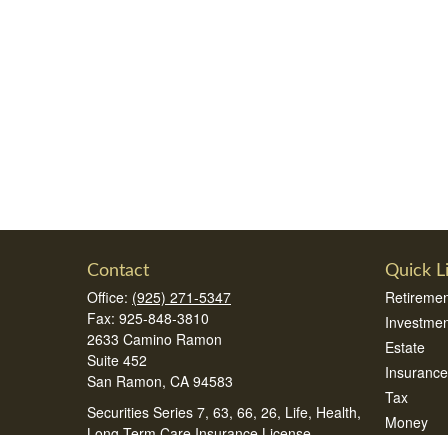
Contact
Quick L
Office:
(925) 271-5347
Retiremen
Fax:
925-848-3810
Investmen
2633 Camino Ramon
Estate
Suite 452
Insurance
San Ramon,
CA
94583
Tax
Securities Series 7, 63, 66, 26, Life, Health,
Money
Long Term Care Insurance License
Lifestyle