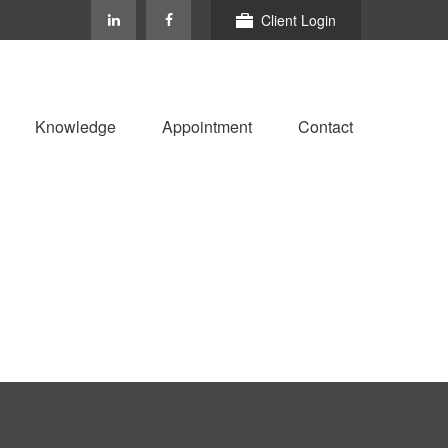
Client Login
Knowledge
Appointment
Contact