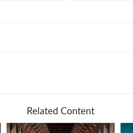
Related Content