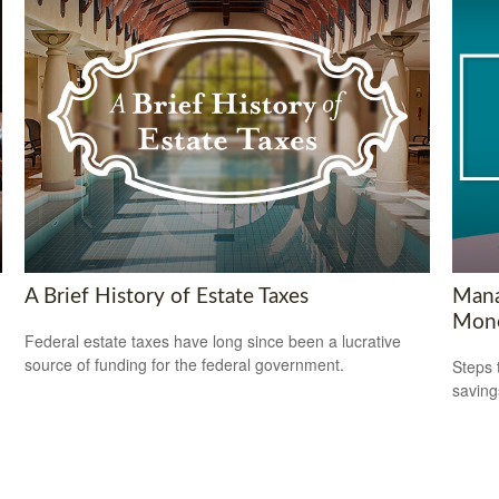
A Brief History of Estate Taxes
Mana
Mon
Federal estate taxes have long since been a lucrative
source of funding for the federal government.
Steps 
saving