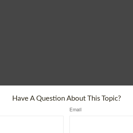
Have A Question About This Topic?
Email