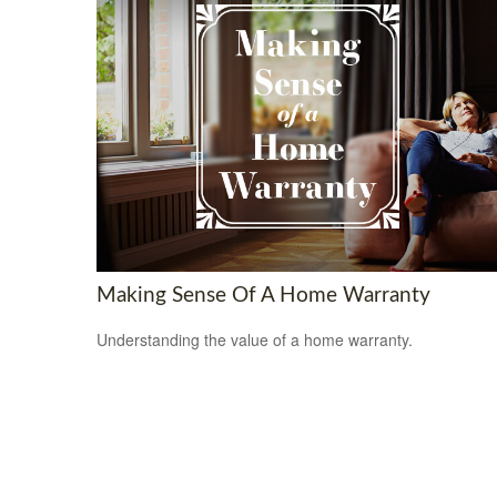
Making Sense Of A Home Warranty
Understanding the value of a home warranty.