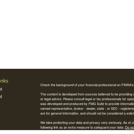
inks
Check the background of your financial professional on FINRA'
t
The content is developed from sources believed to be providing ac
t
or legal advice. Please consult legal or tax professionals for spec
was developed and produced by FMG Suite to provide information on
named representative, broker - dealer, state - or SEC - register
are for general information, and should not be considered a solici
We take protecting your data and privacy very seriously. As of 
following link as an extra measure to safeguard your data:
Do not