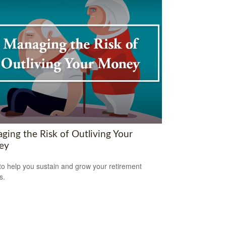
ging the Risk of Outliving Your
ey
to help you sustain and grow your retirement
s.