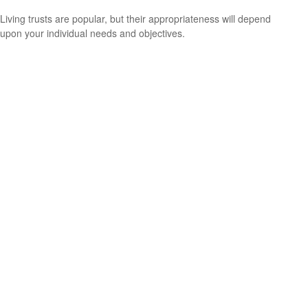
Living trusts are popular, but their appropriateness will depend
upon your individual needs and objectives.