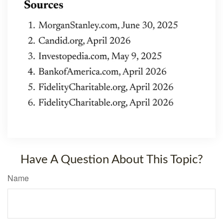
Have A Question About This Topic?
Name