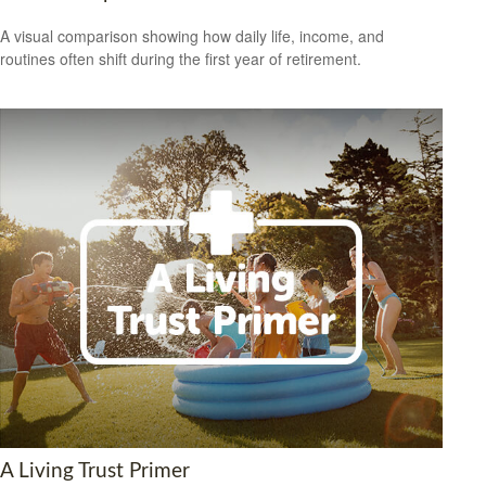
A visual comparison showing how daily life, income, and
routines often shift during the first year of retirement.
A Living Trust Primer