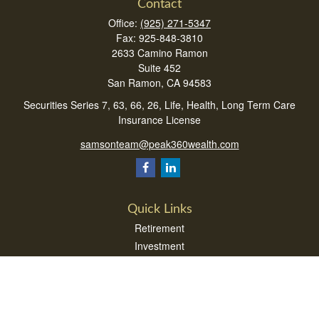
Contact
Office:
(925) 271-5347
Fax:
925-848-3810
2633 Camino Ramon
Suite 452
San Ramon,
CA
94583
Securities Series 7, 63, 66, 26, Life, Health, Long Term Care
Insurance License
samsonteam@peak360wealth.com
Quick Links
Retirement
Investment
Estate
Insurance
Tax
Money