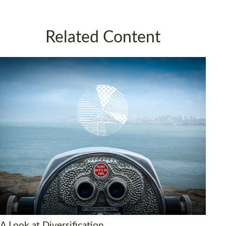
Related Content
A Look at Diversification