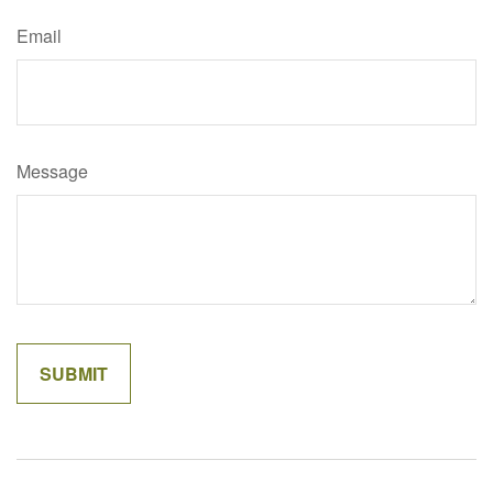
Email
Message