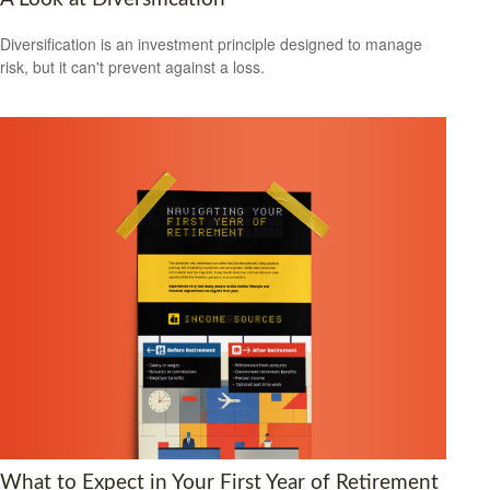
Diversification is an investment principle designed to manage
risk, but it can't prevent against a loss.
What to Expect in Your First Year of Retirement