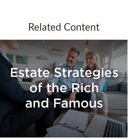
Related Content