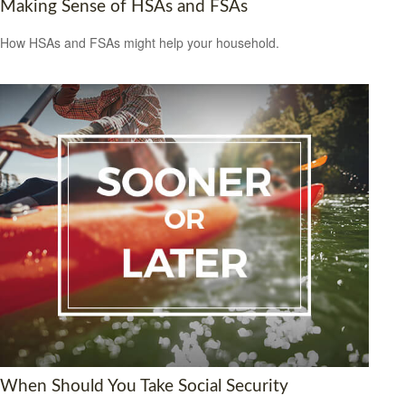
Making Sense of HSAs and FSAs
How HSAs and FSAs might help your household.
When Should You Take Social Security