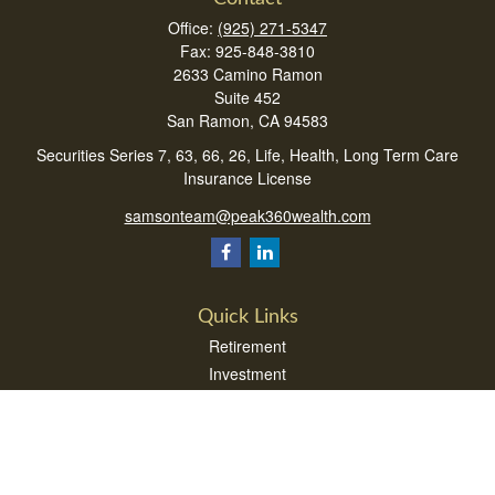
Office:
(925) 271-5347
Fax:
925-848-3810
2633 Camino Ramon
Suite 452
San Ramon,
CA
94583
Securities Series 7, 63, 66, 26, Life, Health, Long Term Care
Insurance License
samsonteam@peak360wealth.com
Quick Links
Retirement
Investment
Estate
Insurance
Tax
Money