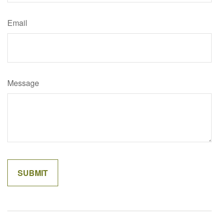
Email
Message