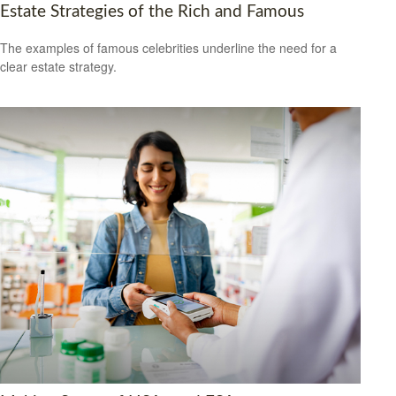
Estate Strategies of the Rich and Famous
The examples of famous celebrities underline the need for a
clear estate strategy.