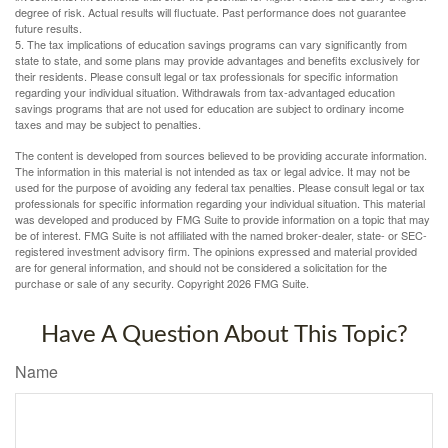
degree of risk. Actual results will fluctuate. Past performance does not guarantee
future results.
5. The tax implications of education savings programs can vary significantly from
state to state, and some plans may provide advantages and benefits exclusively for
their residents. Please consult legal or tax professionals for specific information
regarding your individual situation. Withdrawals from tax-advantaged education
savings programs that are not used for education are subject to ordinary income
taxes and may be subject to penalties.
The content is developed from sources believed to be providing accurate information.
The information in this material is not intended as tax or legal advice. It may not be
used for the purpose of avoiding any federal tax penalties. Please consult legal or tax
professionals for specific information regarding your individual situation. This material
was developed and produced by FMG Suite to provide information on a topic that may
be of interest. FMG Suite is not affiliated with the named broker-dealer, state- or SEC-
registered investment advisory firm. The opinions expressed and material provided
are for general information, and should not be considered a solicitation for the
purchase or sale of any security. Copyright
2026 FMG Suite.
Have A Question About This Topic?
Name