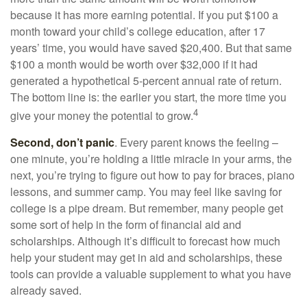
because it has more earning potential. If you put $100 a
month toward your child’s college education, after 17
years’ time, you would have saved $20,400. But that same
$100 a month would be worth over $32,000 if it had
generated a hypothetical 5-percent annual rate of return.
The bottom line is: the earlier you start, the more time you
4
give your money the potential to grow.
Second, don’t panic
. Every parent knows the feeling –
one minute, you’re holding a little miracle in your arms, the
next, you’re trying to figure out how to pay for braces, piano
lessons, and summer camp. You may feel like saving for
college is a pipe dream. But remember, many people get
some sort of help in the form of financial aid and
scholarships. Although it’s difficult to forecast how much
help your student may get in aid and scholarships, these
tools can provide a valuable supplement to what you have
already saved.