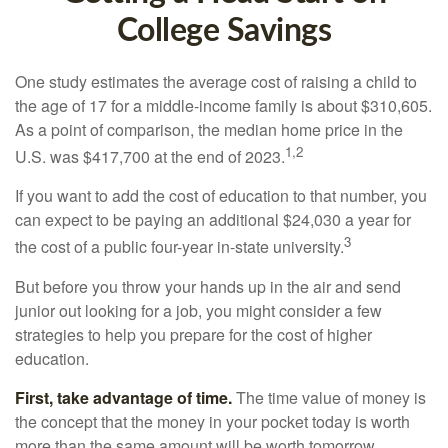
College Savings
One study estimates the average cost of raising a child to
the age of 17 for a middle-income family is about $310,605.
As a point of comparison, the median home price in the
1,2
U.S. was $417,700 at the end of 2023.
If you want to add the cost of education to that number, you
can expect to be paying an additional $24,030 a year for
3
the cost of a public four-year in-state university.
But before you throw your hands up in the air and send
junior out looking for a job, you might consider a few
strategies to help you prepare for the cost of higher
education.
First, take advantage of time.
The time value of money is
the concept that the money in your pocket today is worth
more than the same amount will be worth tomorrow