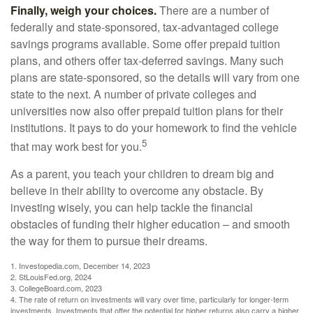
Finally, weigh your choices.
There are a number of
federally and state-sponsored, tax-advantaged college
savings programs available. Some offer prepaid tuition
plans, and others offer tax-deferred savings. Many such
plans are state-sponsored, so the details will vary from one
state to the next. A number of private colleges and
universities now also offer prepaid tuition plans for their
institutions. It pays to do your homework to find the vehicle
5
that may work best for you.
As a parent, you teach your children to dream big and
believe in their ability to overcome any obstacle. By
investing wisely, you can help tackle the financial
obstacles of funding their higher education – and smooth
the way for them to pursue their dreams.
1. Investopedia.com, December 14, 2023
2. StLouisFed.org, 2024
3. CollegeBoard.com, 2023
4. The rate of return on investments will vary over time, particularly for longer-term
investments. Investments that offer the potential for higher returns also carry a higher