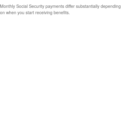
Monthly Social Security payments differ substantially depending
on when you start receiving benefits.