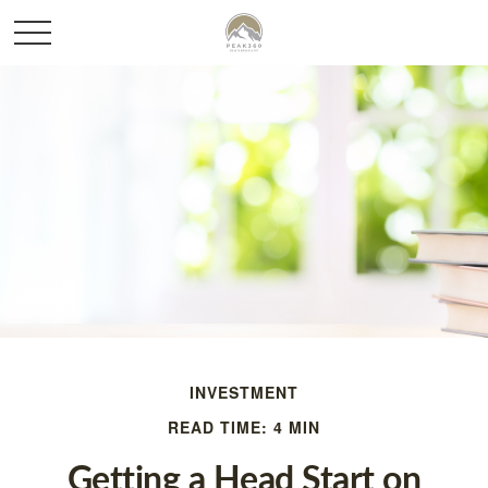
INVESTMENT
READ TIME: 4 MIN
Getting a Head Start on