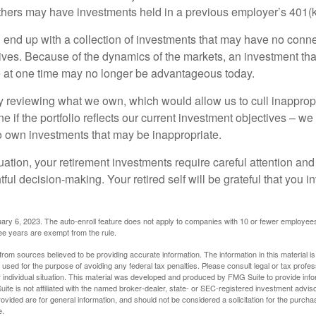
hers may have investments held in a previous employer’s 401(k
 end up with a collection of investments that may have no conne
ives. Because of the dynamics of the markets, an investment t
at one time may no longer be advantageous today.
ly reviewing what we own, which would allow us to cull inapprop
e if the portfolio reflects our current investment objectives – w
to own investments that may be inappropriate.
ation, your retirement investments require careful attention and
tful decision-making. Your retired self will be grateful that you 
ary 6, 2023. The auto-enroll feature does not apply to companies with 10 or fewer employee
ree years are exempt from the rule.
rom sources believed to be providing accurate information. The information in this material is
e used for the purpose of avoiding any federal tax penalties. Please consult legal or tax profes
 individual situation. This material was developed and produced by FMG Suite to provide infor
ite is not affiliated with the named broker-dealer, state- or SEC-registered investment advis
vided are for general information, and should not be considered a solicitation for the purchas
e.