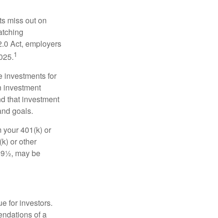
ts miss out on
matching
2.0 Act, employers
1
2025.
e investments for
n investment
nd that investment
and goals.
 your 401(k) or
k) or other
 59½, may be
e for investors.
ndations of a