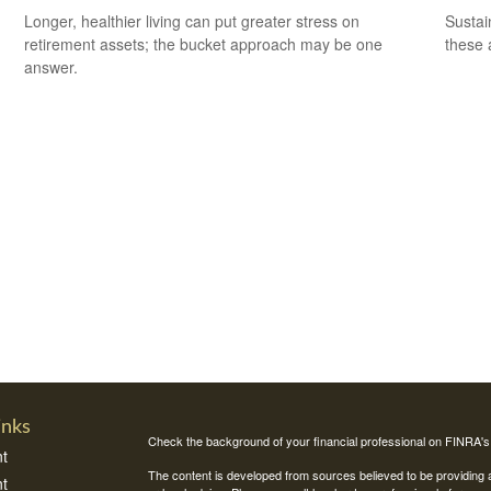
Longer, healthier living can put greater stress on
Sustai
retirement assets; the bucket approach may be one
these 
answer.
inks
Check the background of your financial professional on FINRA'
t
The content is developed from sources believed to be providing ac
t