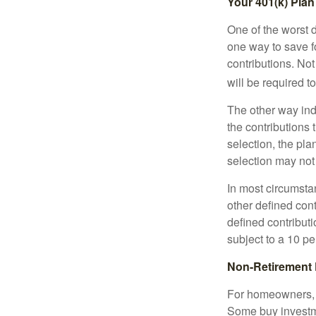
Your 401(k) Plan
One of the worst d
one way to save fo
contributions. No
will be required t
The other way indi
the contributions 
selection, the pl
selection may not 
In most circumsta
other defined cont
defined contribut
subject to a 10 pe
Non-Retirement 
For homeowners, "
Some buy investm