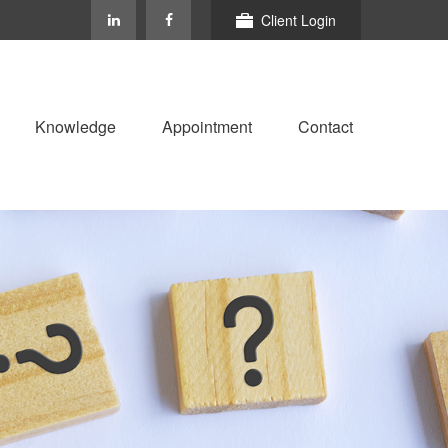
Client Login
Knowledge
Appointment
Contact