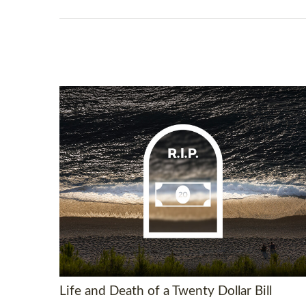
Life and Death of a Twenty Dollar Bill