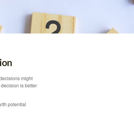
sion
 decisions might
decision is better
ith potential