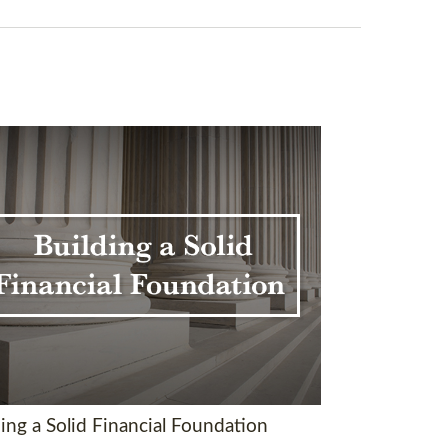
ing a Solid Financial Foundation