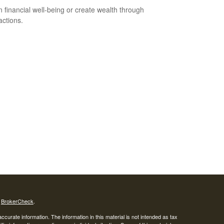
n financial well-being or create wealth through
actions.
s
BrokerCheck
.
curate information. The information in this material is not intended as tax