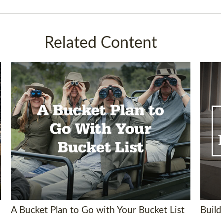
Related Content
A Bucket Plan to Go with Your Bucket List
Build