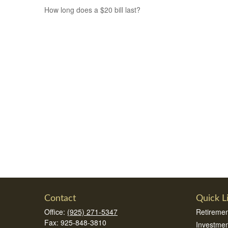
How long does a $20 bill last?
Contact
Quick L
Office:
(925) 271-5347
Retiremen
Fax:
925-848-3810
Investmen