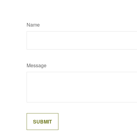
Name
Message