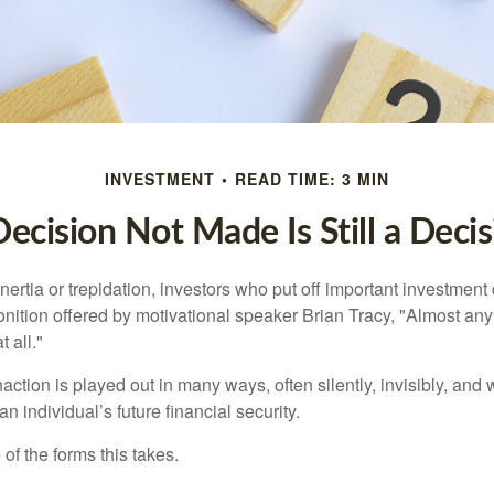
INVESTMENT
READ TIME: 3 MIN
ecision Not Made Is Still a Deci
ertia or trepidation, investors who put off important investment
nition offered by motivational speaker Brian Tracy, "Almost any 
 all."
action is played out in many ways, often silently, invisibly, and w
 individual’s future financial security.
of the forms this takes.