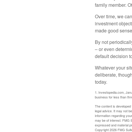
family member. Ot
Over time, we can
investment object
made good sense 
By not periodical
– or even determin
default decision 
Whatever your situ
deliberate, though
today.
1. Investopedia.com, Janu
business for less than th
The content is developed f
legal advice. It may not b
information regarding your
may be of interest. FMG Su
expressed and material pro
Copyright
2026 FMG Suit