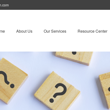
h.com
me
About Us
Our Services
Resource Center