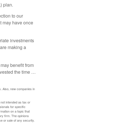
) plan.
ction to our
hat may have once
riate investments
e are making a
 may benefit from
invested the time …
s. Also, new companies in
 not intended as tax or
sionals for specific
mation on a topic that
ory firm. The opinions
e or sale of any security.