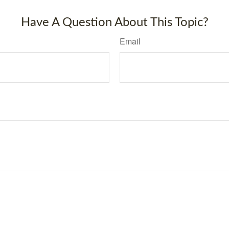
Have A Question About This Topic?
Email