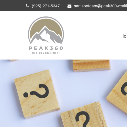
(925) 271-5347
samsonteam@peak360wealt
Ho