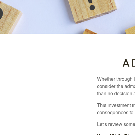
A D
Whether through in
consider the admo
than no decision at
This investment in
consequences to an
Let's review some 