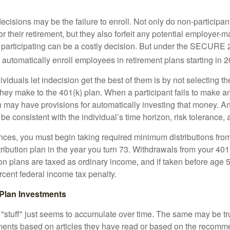
ecisions may be the failure to enroll. Not only do non-participan
r their retirement, but they also forfeit any potential employer-
t participating can be a costly decision. But under the SECURE 
o automatically enroll employees in retirement plans starting in 
viduals let indecision get the best of them is by not selecting th
they make to the 401(k) plan. When a participant fails to make a
an may have provisions for automatically investing that money. A
be consistent with the individual’s time horizon, risk tolerance, 
nces, you must begin taking required minimum distributions from
ribution plan in the year you turn 73. Withdrawals from your 401(
ion plans are taxed as ordinary income, and if taken before age
rcent federal income tax penalty.
Plan Investments
stuff" just seems to accumulate over time. The same may be tru
ents based on articles they have read or based on the recomme