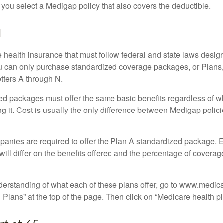
 you select a Medigap policy that also covers the deductible.
N
 health insurance that must follow federal and state laws design
ou can only purchase standardized coverage packages, or Plans,
etters A through N.
d packages must offer the same basic benefits regardless of w
ng it. Cost is usually the only difference between Medigap polic
panies are required to offer the Plan A standardized package.
will differ on the benefits offered and the percentage of coverag
nderstanding of what each of these plans offer, go to www.medic
Plans” at the top of the page. Then click on “Medicare health pl