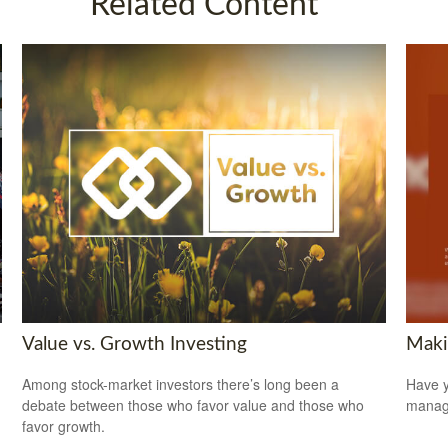
Related Content
Value vs. Growth Investing
Maki
Among stock-market investors there’s long been a
Have y
debate between those who favor value and those who
managi
favor growth.