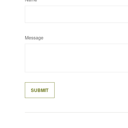
Message