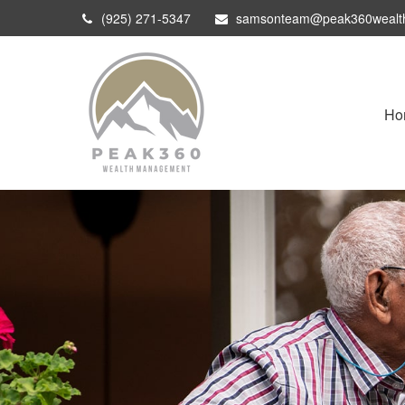
(925) 271-5347
samsonteam@peak360wealt
Ho