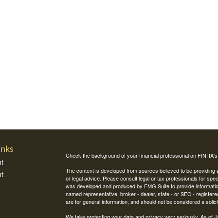
inks
Check the background of your financial professional on FINRA'
t
The content is developed from sources believed to be providing ac
t
or legal advice. Please consult legal or tax professionals for spec
was developed and produced by FMG Suite to provide information on
named representative, broker - dealer, state - or SEC - register
are for general information, and should not be considered a solici
We take protecting your data and privacy very seriously. As of 