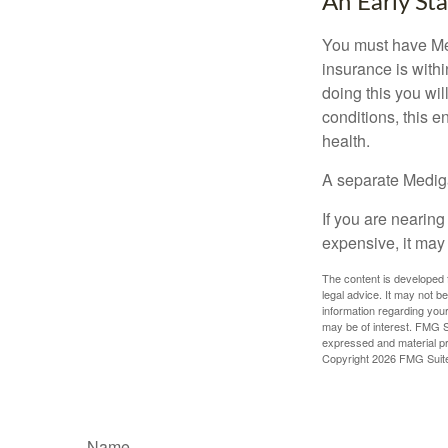
An Early Sta
You must have Med
insurance is withi
doing this you wil
conditions, this e
health.
A separate Medig
If you are nearin
expensive, it may 
The content is developed f
legal advice. It may not b
information regarding your
may be of interest. FMG Su
expressed and material pro
Copyright
2026 FMG Suit
Name