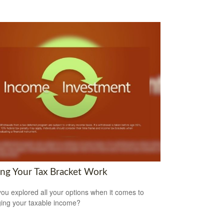
ng Your Tax Bracket Work
ou explored all your options when it comes to
ng your taxable income?