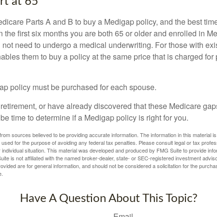
rt at 65
icare Parts A and B to buy a Medigap policy, and the best tim
n the first six months you are both 65 or older and enrolled in M
l not need to undergo a medical underwriting. For those with exi
nables them to buy a policy at the same price that is charged for
ap policy must be purchased for each spouse.
g retirement, or have already discovered that these Medicare ga
be time to determine if a Medigap policy is right for you.
rom sources believed to be providing accurate information. The information in this material is
e used for the purpose of avoiding any federal tax penalties. Please consult legal or tax profes
 individual situation. This material was developed and produced by FMG Suite to provide infor
ite is not affiliated with the named broker-dealer, state- or SEC-registered investment advis
vided are for general information, and should not be considered a solicitation for the purchas
e.
Have A Question About This Topic?
Email