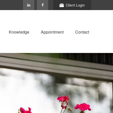
Client Login
Knowledge
Appointment
Contact