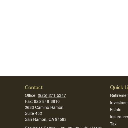
Contact
Quick L
Office:
(925) 271-5347
Retiremen
Fax:
925-848-3810
Investmen
2633 Camino Ramon
Estate
Suite 452
Insurance
San Ramon,
CA
94583
Tax