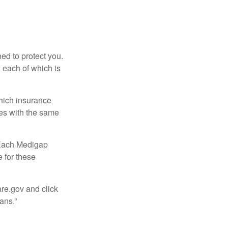
ed to protect you.
 each of which is
hich insurance
ies with the same
 Each Medigap
e for these
are.gov and click
ans.”