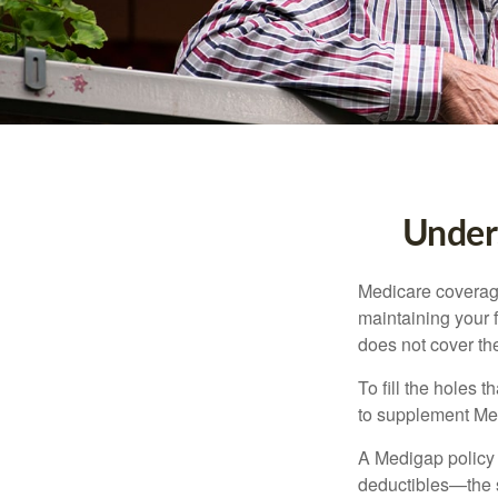
Unders
Medicare coverage 
maintaining your f
does not cover th
To fill the holes
to supplement Me
A Medigap policy
deductibles—the s