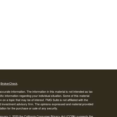
s
BrokerCheck
.
curate information. The information in this material is not intended as tax
ific information regarding your individual situation. Some of this material
 a topic that may be of interest. FMG Suite is not affiliated with the
ed investment advisory firm. The opinions expressed and material provided
tation for the purchase or sale of any security.
January 1, 2020 the
California Consumer Privacy Act (CCPA)
suggests the