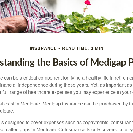
INSURANCE
READ TIME: 3 MIN
tanding the Basics of Medigap P
can be a critical component for living a healthy life in retiremen
inancial independence during these years. Yet, as important as i
e full range of healthcare expenses you may experience in your
 that exist in Medicare, Medigap insurance can be purchased by i
dicare.
 is designed to cover expenses such as copayments, coinsuran
o-called gaps in Medicare. Coinsurance is only covered after y