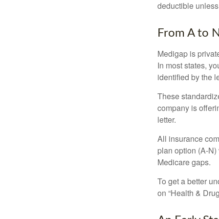
deductible unless
From A to 
Medigap is private
In most states, y
identified by the l
These standardize
company is offeri
letter.
All insurance com
plan option (A-N) 
Medicare gaps.
To get a better u
on “Health & Drug 