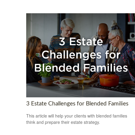
3 Estate Challenges for Blended Families
This article will help your clients with blended families
think and prepare their estate strategy.