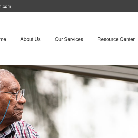
h.com
me
About Us
Our Services
Resource Center