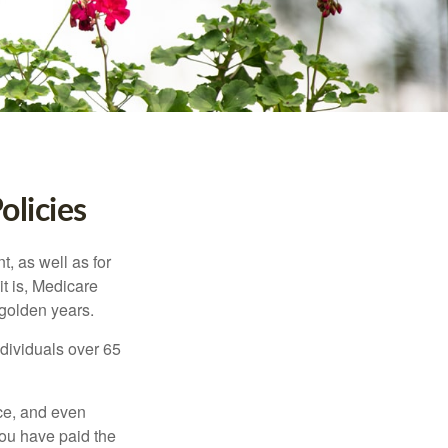
olicies
t, as well as for
t is, Medicare
 golden years.
ndividuals over 65
ce, and even
ou have paid the