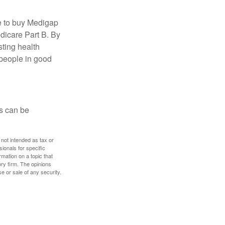
e to buy Medigap
edicare Part B. By
sting health
 people in good
ps can be
 not intended as tax or
sionals for specific
mation on a topic that
ory firm. The opinions
e or sale of any security.