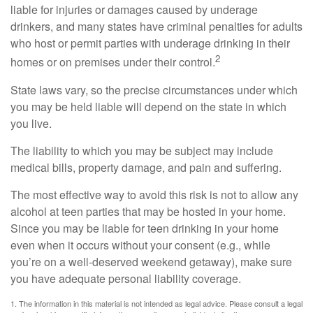
liable for injuries or damages caused by underage
drinkers, and many states have criminal penalties for adults
who host or permit parties with underage drinking in their
2
homes or on premises under their control.
State laws vary, so the precise circumstances under which
you may be held liable will depend on the state in which
you live.
The liability to which you may be subject may include
medical bills, property damage, and pain and suffering.
The most effective way to avoid this risk is not to allow any
alcohol at teen parties that may be hosted in your home.
Since you may be liable for teen drinking in your home
even when it occurs without your consent (e.g., while
you’re on a well-deserved weekend getaway), make sure
you have adequate personal liability coverage.
1. The information in this material is not intended as legal advice. Please consult a legal