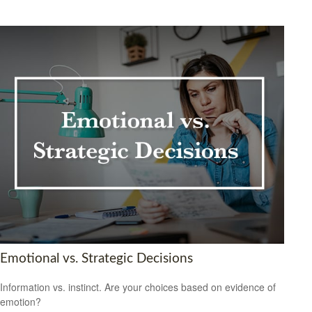
Emotional vs. Strategic Decisions
Information vs. instinct. Are your choices based on evidence of
emotion?