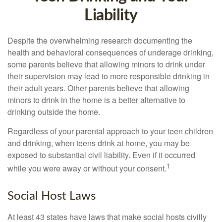
Liability
Despite the overwhelming research documenting the
health and behavioral consequences of underage drinking,
some parents believe that allowing minors to drink under
their supervision may lead to more responsible drinking in
their adult years. Other parents believe that allowing
minors to drink in the home is a better alternative to
drinking outside the home.
Regardless of your parental approach to your teen children
and drinking, when teens drink at home, you may be
exposed to substantial civil liability. Even if it occurred
1
while you were away or without your consent.
Social Host Laws
At least 43 states have laws that make social hosts civilly