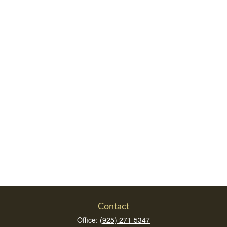
Contact
Office:
(925) 271-5347