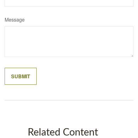
Message
Related Content