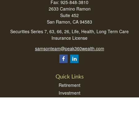
Fax:
925-848-3810
2633 Camino Ramon
Suite 452
San Ramon,
CA
94583
Securities Series 7, 63, 66, 26, Life, Health, Long Term Care
Insurance License
samsonteam@peak360wealth.com
Quick Links
Retirement
Investment
Estate
Insurance
Tax
Money
Lifestyle