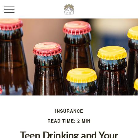
INSURANCE
READ TIME: 2 MIN
Teen Drinking and Your