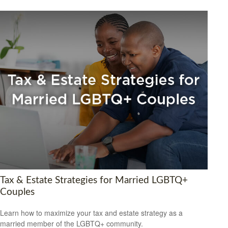
Tax & Estate Strategies for Married LGBTQ+
Couples
Learn how to maximize your tax and estate strategy as a
married member of the LGBTQ+ community.