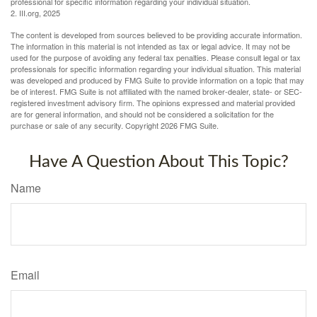
professional for specific information regarding your individual situation.
2. III.org, 2025
The content is developed from sources believed to be providing accurate information.
The information in this material is not intended as tax or legal advice. It may not be
used for the purpose of avoiding any federal tax penalties. Please consult legal or tax
professionals for specific information regarding your individual situation. This material
was developed and produced by FMG Suite to provide information on a topic that may
be of interest. FMG Suite is not affiliated with the named broker-dealer, state- or SEC-
registered investment advisory firm. The opinions expressed and material provided
are for general information, and should not be considered a solicitation for the
purchase or sale of any security. Copyright
2026 FMG Suite.
Have A Question About This Topic?
Name
Email