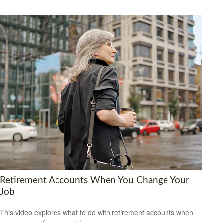
Retirement Accounts When You Change Your
Job
This video explores what to do with retirement accounts when