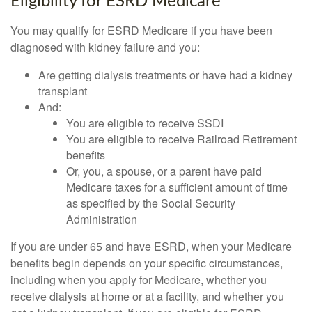
Eligibility for ESRD Medicare
You may qualify for ESRD Medicare if you have been
diagnosed with kidney failure and you:
Are getting dialysis treatments or have had a kidney
transplant
And:
You are eligible to receive SSDI
You are eligible to receive Railroad Retirement
benefits
Or, you, a spouse, or a parent have paid
Medicare taxes for a sufficient amount of time
as specified by the Social Security
Administration
If you are under 65 and have ESRD, when your Medicare
benefits begin depends on your specific circumstances,
including when you apply for Medicare, whether you
receive dialysis at home or at a facility, and whether you