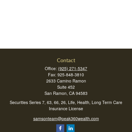
Contact
Office:
(925) 271-5347
Fax:
925-848-3810
2633 Camino Ramon
Suite 452
San Ramon,
CA
94583
Securities Series 7, 63, 66, 26, Life, Health, Long Term Care
Insurance License
samsonteam@peak360wealth.com