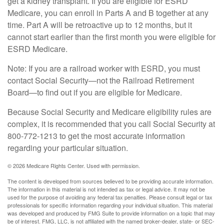
get a kidney transplant. If you are eligible for ESRD
Medicare, you can enroll in Parts A and B together at any
time. Part A will be retroactive up to 12 months, but it
cannot start earlier than the first month you were eligible for
ESRD Medicare.
Note: If you are a railroad worker with ESRD, you must
contact Social Security—not the Railroad Retirement
Board—to find out if you are eligible for Medicare.
Because Social Security and Medicare eligibility rules are
complex, it is recommended that you call Social Security at
800-772-1213 to get the most accurate information
regarding your particular situation.
©
2026 Medicare Rights Center. Used with permission.
The content is developed from sources believed to be providing accurate information.
The information in this material is not intended as tax or legal advice. It may not be
used for the purpose of avoiding any federal tax penalties. Please consult legal or tax
professionals for specific information regarding your individual situation. This material
was developed and produced by FMG Suite to provide information on a topic that may
be of interest. FMG, LLC, is not affiliated with the named broker-dealer, state- or SEC-