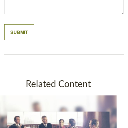
Related Content