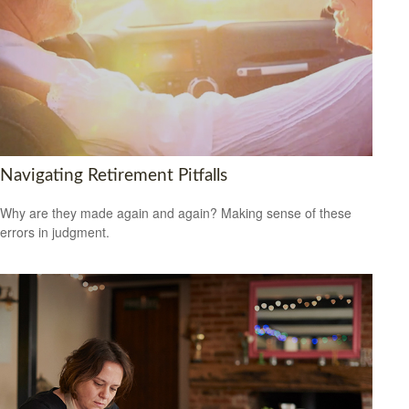
Navigating Retirement Pitfalls
Why are they made again and again? Making sense of these
errors in judgment.