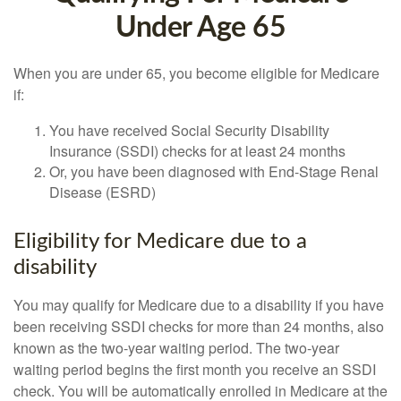
Under Age 65
When you are under 65, you become eligible for Medicare
if:
You have received Social Security Disability
Insurance (SSDI) checks for at least 24 months
Or, you have been diagnosed with End-Stage Renal
Disease (ESRD)
Eligibility for Medicare due to a
disability
You may qualify for Medicare due to a disability if you have
been receiving SSDI checks for more than 24 months, also
known as the two-year waiting period. The two-year
waiting period begins the first month you receive an SSDI
check. You will be automatically enrolled in Medicare at the