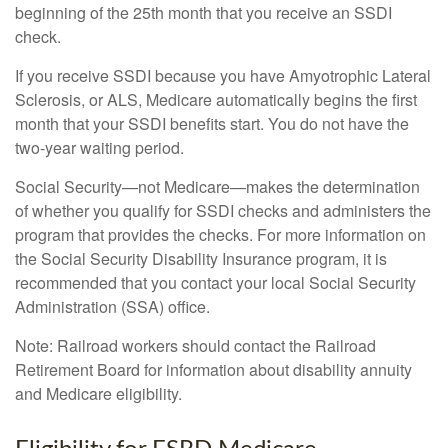
beginning of the 25th month that you receive an SSDI
check.
If you receive SSDI because you have Amyotrophic Lateral
Sclerosis, or ALS, Medicare automatically begins the first
month that your SSDI benefits start. You do not have the
two-year waiting period.
Social Security—not Medicare—makes the determination
of whether you qualify for SSDI checks and administers the
program that provides the checks. For more information on
the Social Security Disability Insurance program, it is
recommended that you contact your local Social Security
Administration (SSA) office.
Note: Railroad workers should contact the Railroad
Retirement Board for information about disability annuity
and Medicare eligibility.