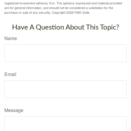
registered investment advisory firm. The opinions expressed and material provided
are for general information, and should not be considered a solicitation for the
purchase or sale of any security. Copyright
2026 FMG Suite.
Have A Question About This Topic?
Name
Email
Message