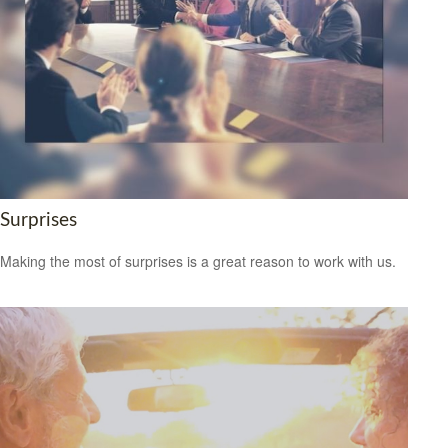
Surprises
Making the most of surprises is a great reason to work with us.