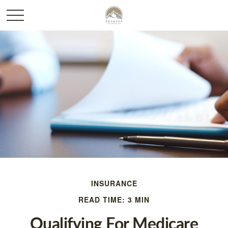
INSURANCE
READ TIME: 3 MIN
Qualifying For Medicare