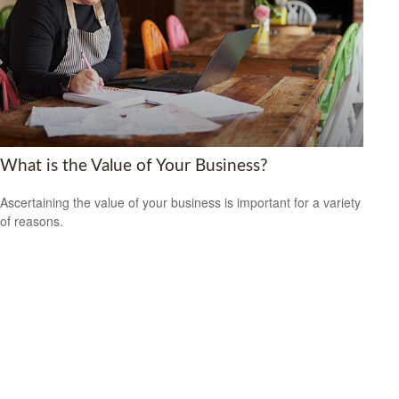
What is the Value of Your Business?
Ascertaining the value of your business is important for a variety
of reasons.