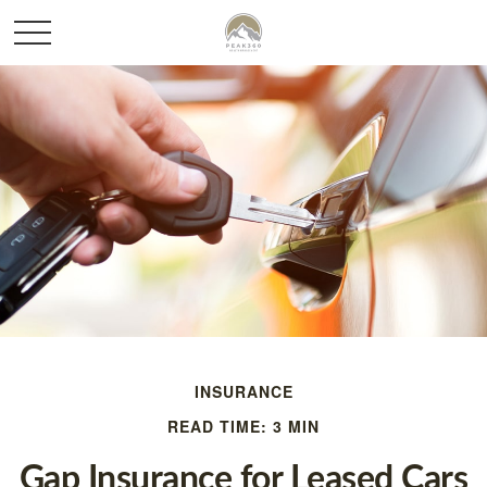
INSURANCE
READ TIME: 3 MIN
Gap Insurance for Leased Cars