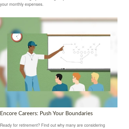
your monthly expenses.
Encore Careers: Push Your Boundaries
Ready for retirement? Find out why many are considering