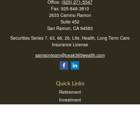
Office:
(925) 271-5347
Fax:
925-848-3810
2633 Camino Ramon
Suite 452
San Ramon,
CA
94583
Securities Series 7, 63, 66, 26, Life, Health, Long Term Care
Insurance License
samsonteam@peak360wealth.com
Quick Links
Retirement
Investment
Estate
Insurance
Tax
Money
Lifestyle