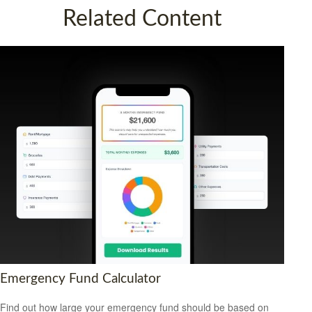
Related Content
Emergency Fund Calculator
Find out how large your emergency fund should be based on