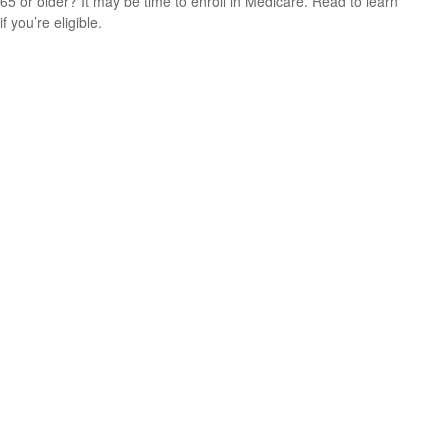
65 or older? It may be time to enroll in Medicare. Read to learn
if you’re eligible.