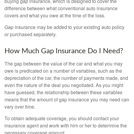
buying gap insurance, which is designed to cover the
difference between what conventional auto insurance
covers and what you owe at the time of the loss.
Gap insurance may be added to your existing auto policy
or purchased separately.
How Much Gap Insurance Do I Need?
The gap between the value of the car and what you may
owe is predicated on a number of variables, such as the
depreciation of the car, the number of payments made, and
even the nature of the deal you negotiated. As you might
have guessed, the relationship between these variables
means that the amount of gap insurance you may need can
vary over time.
To obtain adequate coverage, you should contact your
insurance agent and work with him or her to determine the
necessary coverage amount.