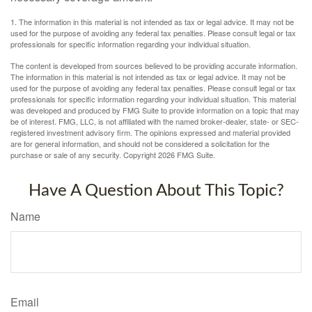
1. The information in this material is not intended as tax or legal advice. It may not be
used for the purpose of avoiding any federal tax penalties. Please consult legal or tax
professionals for specific information regarding your individual situation.
The content is developed from sources believed to be providing accurate information.
The information in this material is not intended as tax or legal advice. It may not be
used for the purpose of avoiding any federal tax penalties. Please consult legal or tax
professionals for specific information regarding your individual situation. This material
was developed and produced by FMG Suite to provide information on a topic that may
be of interest. FMG, LLC, is not affiliated with the named broker-dealer, state- or SEC-
registered investment advisory firm. The opinions expressed and material provided
are for general information, and should not be considered a solicitation for the
purchase or sale of any security. Copyright
2026 FMG Suite.
Have A Question About This Topic?
Name
Email