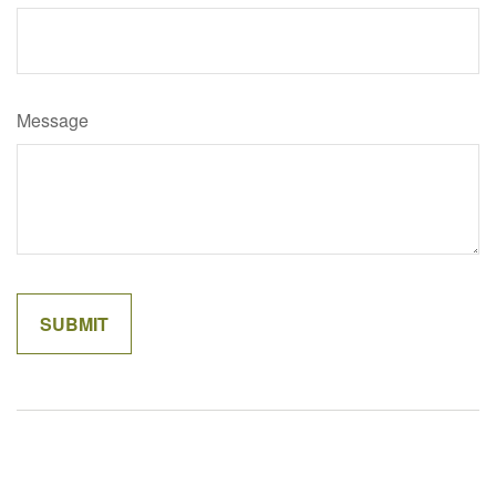
Message