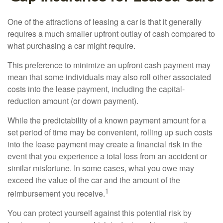
One of the attractions of leasing a car is that it generally
requires a much smaller upfront outlay of cash compared to
what purchasing a car might require.
This preference to minimize an upfront cash payment may
mean that some individuals may also roll other associated
costs into the lease payment, including the capital-
reduction amount (or down payment).
While the predictability of a known payment amount for a
set period of time may be convenient, rolling up such costs
into the lease payment may create a financial risk in the
event that you experience a total loss from an accident or
similar misfortune. In some cases, what you owe may
exceed the value of the car and the amount of the
1
reimbursement you receive.
You can protect yourself against this potential risk by