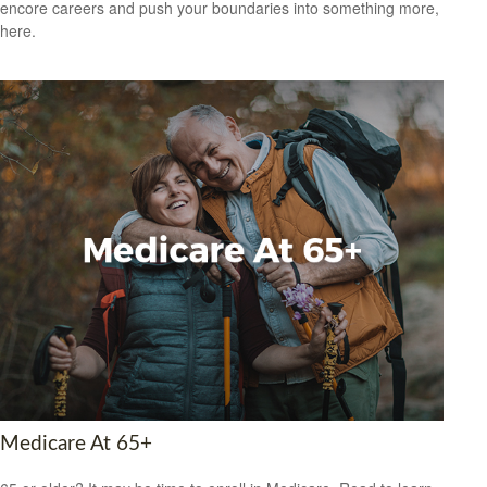
encore careers and push your boundaries into something more,
here.
Medicare At 65+