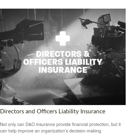
Directors and Officers Liability Insurance
Not only can D&O insurance provide financial protection, but it
can help improve an organization’s decision-making.