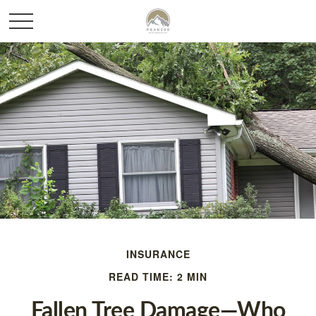
INSURANCE
READ TIME: 2 MIN
Fallen Tree Damage—Who