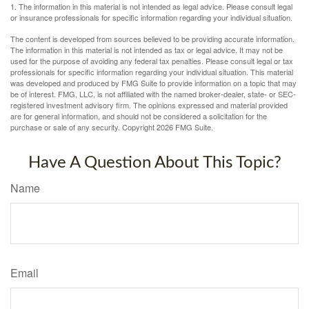
1. The information in this material is not intended as legal advice. Please consult legal
or insurance professionals for specific information regarding your individual situation.
The content is developed from sources believed to be providing accurate information.
The information in this material is not intended as tax or legal advice. It may not be
used for the purpose of avoiding any federal tax penalties. Please consult legal or tax
professionals for specific information regarding your individual situation. This material
was developed and produced by FMG Suite to provide information on a topic that may
be of interest. FMG, LLC, is not affiliated with the named broker-dealer, state- or SEC-
registered investment advisory firm. The opinions expressed and material provided
are for general information, and should not be considered a solicitation for the
purchase or sale of any security. Copyright
2026 FMG Suite.
Have A Question About This Topic?
Name
Email