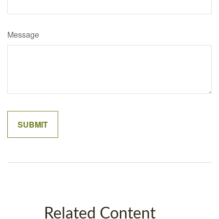
Message
Related Content