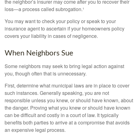
the neighbor’s insurer may come after you to recover their
loss—a process called subrogation.¹
You may want to check your policy or speak to your
insurance agent to ascertain if your homeowners policy
covers your liability in cases of negligence.
When Neighbors Sue
Some neighbors may seek to bring legal action against
you, though often that is unnecessary.
First, determine what municipal laws are in place to cover
such instances. Generally speaking, you are not
responsible unless you knew, or should have known, about
the danger. Proving what you knew or should have known
can be difficult and costly in a court of law. It typically
benefits both parties to arrive at a compromise that avoids
an expensive legal process.