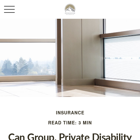
INSURANCE
READ TIME: 3 MIN
Can Group, Private Disability