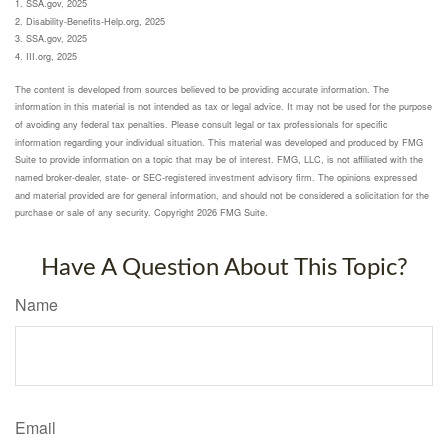
1. SSA.gov, 2025
2. Disability-Benefits-Help.org, 2025
3. SSA.gov, 2025
4. III.org, 2025
The content is developed from sources believed to be providing accurate information. The
information in this material is not intended as tax or legal advice. It may not be used for the purpose
of avoiding any federal tax penalties. Please consult legal or tax professionals for specific
information regarding your individual situation. This material was developed and produced by FMG
Suite to provide information on a topic that may be of interest. FMG, LLC, is not affiliated with the
named broker-dealer, state- or SEC-registered investment advisory firm. The opinions expressed
and material provided are for general information, and should not be considered a solicitation for the
purchase or sale of any security. Copyright
2026 FMG Suite.
Have A Question About This Topic?
Name
Email