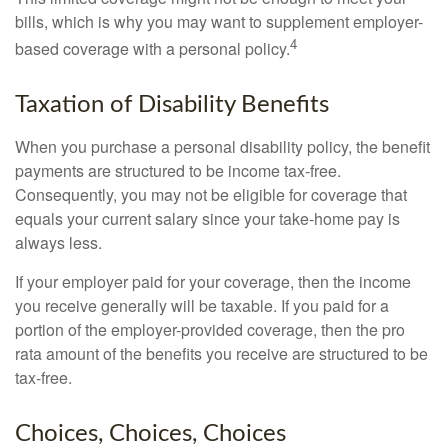
bills, which is why you may want to supplement employer-
4
based coverage with a personal policy.
Taxation of Disability Benefits
When you purchase a personal disability policy, the benefit
payments are structured to be income tax-free.
Consequently, you may not be eligible for coverage that
equals your current salary since your take-home pay is
always less.
If your employer paid for your coverage, then the income
you receive generally will be taxable. If you paid for a
portion of the employer-provided coverage, then the pro
rata amount of the benefits you receive are structured to be
tax-free.
Choices, Choices, Choices