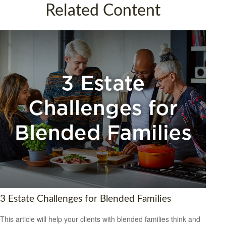
Related Content
3 Estate Challenges for Blended Families
This article will help your clients with blended families think and