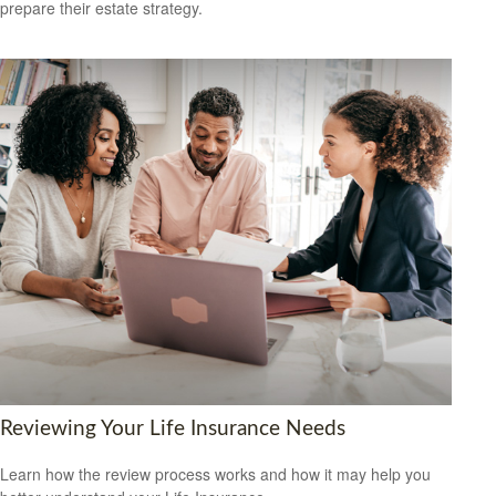
prepare their estate strategy.
Reviewing Your Life Insurance Needs
Learn how the review process works and how it may help you