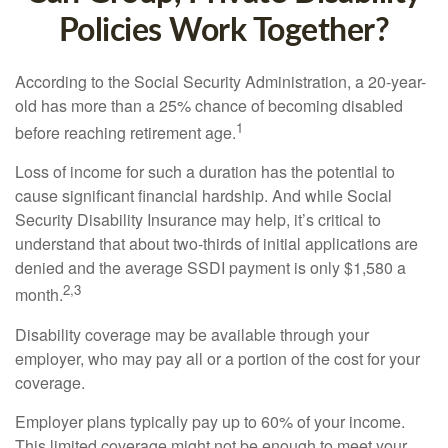
Policies Work Together?
According to the Social Security Administration, a 20-year-
old has more than a 25% chance of becoming disabled
1
before reaching retirement age.
Loss of income for such a duration has the potential to
cause significant financial hardship. And while Social
Security Disability Insurance may help, it’s critical to
understand that about two-thirds of initial applications are
denied and the average SSDI payment is only $1,580 a
2,3
month.
Disability coverage may be available through your
employer, who may pay all or a portion of the cost for your
coverage.
Employer plans typically pay up to 60% of your income.
This limited coverage might not be enough to meet your