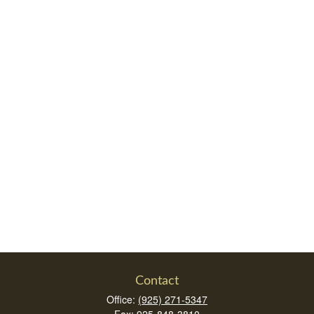
Contact
Office:
(925) 271-5347