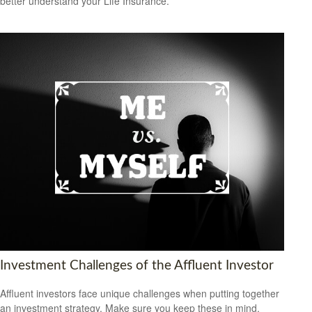
better understand your Life Insurance.
Investment Challenges of the Affluent Investor
Affluent investors face unique challenges when putting together
an investment strategy. Make sure you keep these in mind.