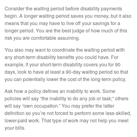
Consider the waiting period before disability payments
begin. A longer waiting period saves you money, but it also
means that you may have to live off your savings for a
longer period. You are the best judge of how much of this
risk you are comfortable assuming.
You also may want to coordinate the waiting period with
any short-term disability benefits you could have. For
example, if your short-term disability covers you for 90
days, look to have at least a 90-day waiting period so that
you can potentially lower the cost of the long-term policy.
Ask how a policy defines an inability to work. Some
policies will say “the inability to do any job or task;” others
will say “own occupation.” You may prefer the latter
definition so you’re not forced to perform some less-skilled,
lower-paid work. That type of work may not help you meet
your bills.