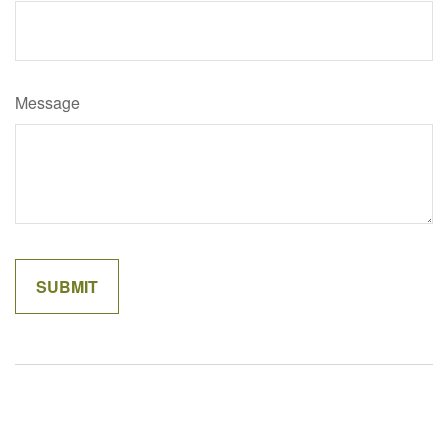
Message