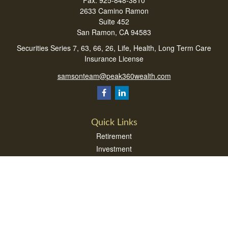
Fax:
925-848-3810
2633 Camino Ramon
Suite 452
San Ramon,
CA
94583
Securities Series 7, 63, 66, 26, Life, Health, Long Term Care
Insurance License
samsonteam@peak360wealth.com
Quick Links
Retirement
Investment
Estate
Insurance
Tax
Money
Lifestyle
Latest Articles