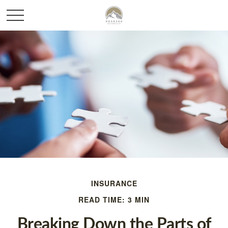
INSURANCE
READ TIME: 3 MIN
Breaking Down the Parts of