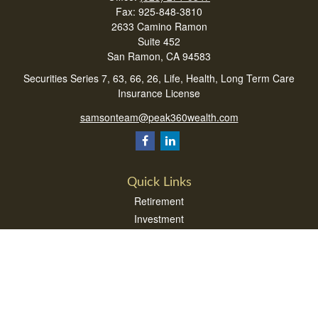
Fax:
925-848-3810
2633 Camino Ramon
Suite 452
San Ramon,
CA
94583
Securities Series 7, 63, 66, 26, Life, Health, Long Term Care
Insurance License
samsonteam@peak360wealth.com
Quick Links
Retirement
Investment
Estate
Insurance
Tax
Money
Lifestyle