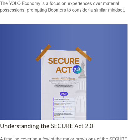
The YOLO Economy is a focus on experiences over material
possessions, prompting Boomers to consider a similar mindset.
Understanding the SECURE Act 2.0
A timeline covering a few of the major provisions of the SECURE