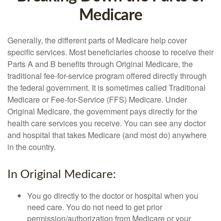
Medicare
Generally, the different parts of Medicare help cover
specific services. Most beneficiaries choose to receive their
Parts A and B benefits through Original Medicare, the
traditional fee-for-service program offered directly through
the federal government. It is sometimes called Traditional
Medicare or Fee-for-Service (FFS) Medicare. Under
Original Medicare, the government pays directly for the
health care services you receive. You can see any doctor
and hospital that takes Medicare (and most do) anywhere
in the country.
In Original Medicare:
You go directly to the doctor or hospital when you
need care. You do not need to get prior
permission/authorization from Medicare or your