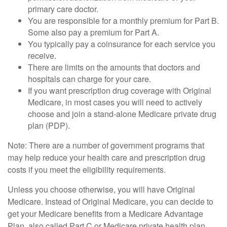
primary care doctor.
You are responsible for a monthly premium for Part B.
Some also pay a premium for Part A.
You typically pay a coinsurance for each service you
receive.
There are limits on the amounts that doctors and
hospitals can charge for your care.
If you want prescription drug coverage with Original
Medicare, in most cases you will need to actively
choose and join a stand-alone Medicare private drug
plan (PDP).
Note: There are a number of government programs that
may help reduce your health care and prescription drug
costs if you meet the eligibility requirements.
Unless you choose otherwise, you will have Original
Medicare. Instead of Original Medicare, you can decide to
get your Medicare benefits from a Medicare Advantage
Plan, also called Part C or Medicare private health plan.