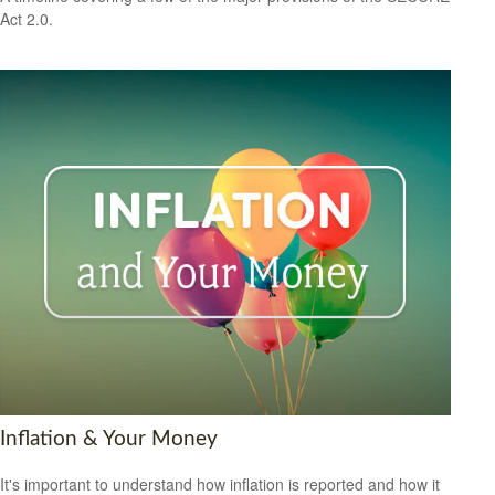
Act 2.0.
Inflation & Your Money
It's important to understand how inflation is reported and how it