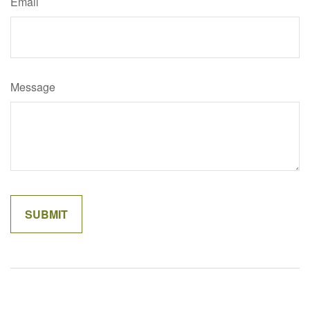
Email
Message