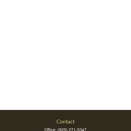
Contact
Office:
(925) 271-5347