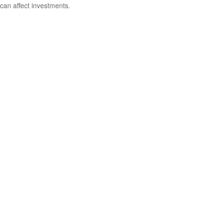
can affect investments.