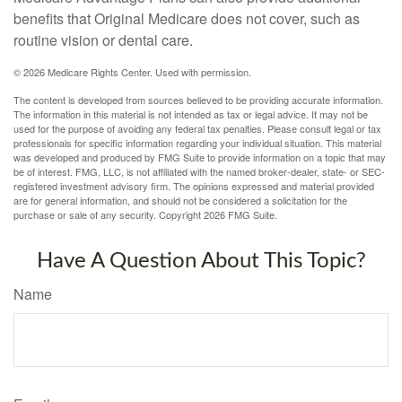
benefits that Original Medicare does not cover, such as
routine vision or dental care.
©
2026 Medicare Rights Center. Used with permission.
The content is developed from sources believed to be providing accurate information.
The information in this material is not intended as tax or legal advice. It may not be
used for the purpose of avoiding any federal tax penalties. Please consult legal or tax
professionals for specific information regarding your individual situation. This material
was developed and produced by FMG Suite to provide information on a topic that may
be of interest. FMG, LLC, is not affiliated with the named broker-dealer, state- or SEC-
registered investment advisory firm. The opinions expressed and material provided
are for general information, and should not be considered a solicitation for the
purchase or sale of any security. Copyright
2026 FMG Suite.
Have A Question About This Topic?
Name