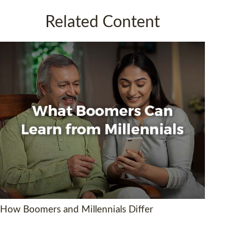
Related Content
How Boomers and Millennials Differ