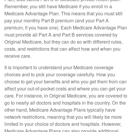
Remember, you still have Medicare if you enroll in a
Medicare Advantage Plan. This means that you must still
pay your monthly Part B premium (and your Part A
premium, if you have one). Each Medicare Advantage Plan
must provide all Part A and Part B services covered by
Original Medicare, but they can do so with different rules,
costs, and restrictions that can affect how and when you
receive care.
It is important to understand your Medicare coverage
choices and to pick your coverage carefully. How you
choose to get your benefits and who you get them from can
affect your out-of-pocket costs and where you can get your
care. For instance, in Original Medicare, you are covered to
go to nearly all doctors and hospitals in the country. On the
other hand, Medicare Advantage Plans typically have
network restrictions, meaning that you will likely be more
limited in your choice of doctors and hospitals. However,
Medicare Advantage Plans can also provide additional