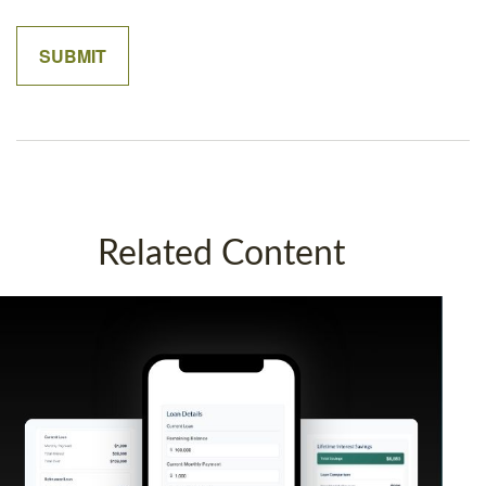
Related Content