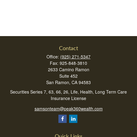
Contact
Office:
(925) 271-5347
Fax:
925-848-3810
2633 Camino Ramon
Suite 452
San Ramon,
CA
94583
Securities Series 7, 63, 66, 26, Life, Health, Long Term Care
Insurance License
samsonteam@peak360wealth.com
Quick Links