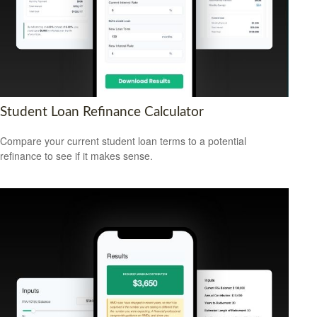
Student Loan Refinance Calculator
Compare your current student loan terms to a potential
refinance to see if it makes sense.