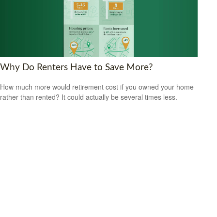
Why Do Renters Have to Save More?
How much more would retirement cost if you owned your home
rather than rented? It could actually be several times less.