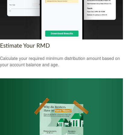
Estimate Your RMD
Calculate your required minimum distribution amount based on
your account balance and age.