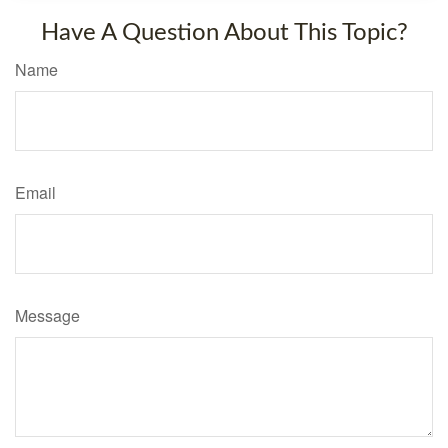
Have A Question About This Topic?
Name
Email
Message