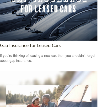
Gap Insurance for Leased Cars
If you’re thinking of leasing a new car, then you shouldn’t forget
about gap insurance.