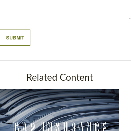
Related Content