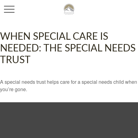
WHEN SPECIAL CARE IS
NEEDED: THE SPECIAL NEEDS
TRUST
A special needs trust helps care for a special needs child when
you’re gone.