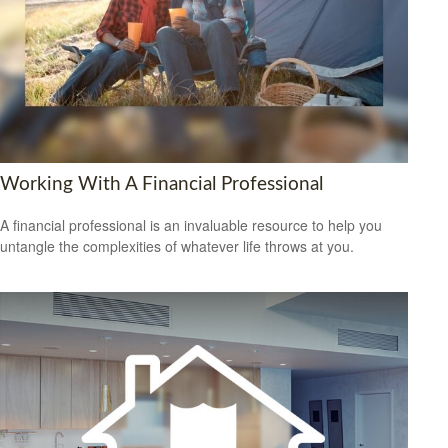
Working With A Financial Professional
A financial professional is an invaluable resource to help you
untangle the complexities of whatever life throws at you.