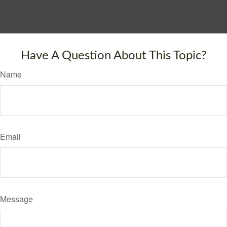
Have A Question About This Topic?
Name
Email
Message