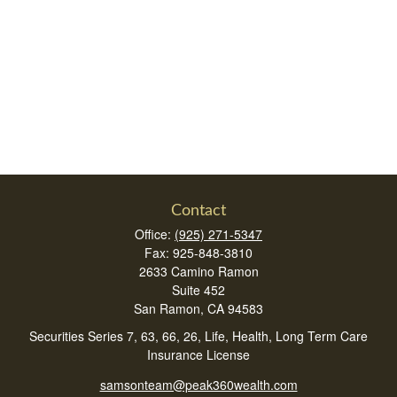
Contact
Office:
(925) 271-5347
Fax:
925-848-3810
2633 Camino Ramon
Suite 452
San Ramon,
CA
94583
Securities Series 7, 63, 66, 26, Life, Health, Long Term Care
Insurance License
samsonteam@peak360wealth.com