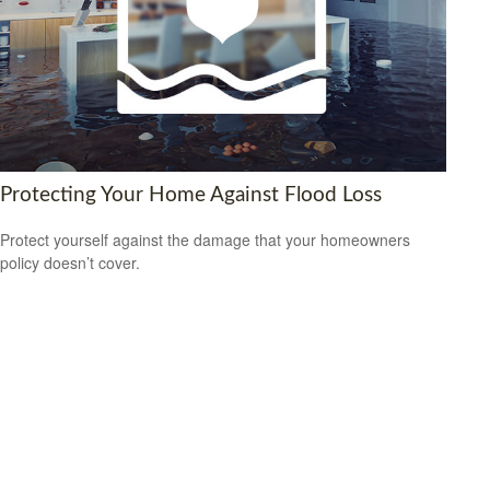
Protecting Your Home Against Flood Loss
Protect yourself against the damage that your homeowners
policy doesn’t cover.