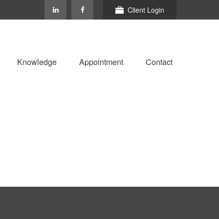
Client Login
Knowledge
Appointment
Contact