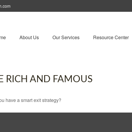
h.com
me
About Us
Our Services
Resource Center
HE RICH AND FAMOUS
you have a smart exit strategy?