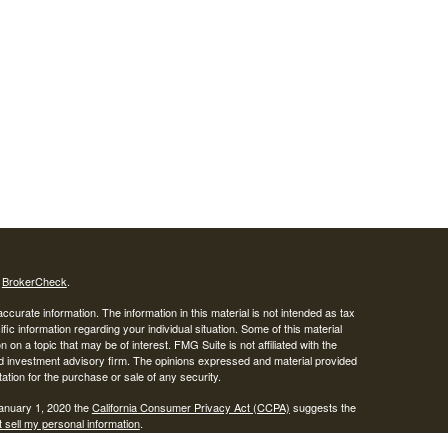
s
BrokerCheck
.
curate information. The information in this material is not intended as tax
ific information regarding your individual situation. Some of this material
 a topic that may be of interest. FMG Suite is not affiliated with the
ed investment advisory firm. The opinions expressed and material provided
tation for the purchase or sale of any security.
January 1, 2020 the
California Consumer Privacy Act (CCPA)
suggests the
 sell my personal information
.