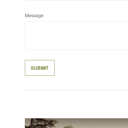
Message