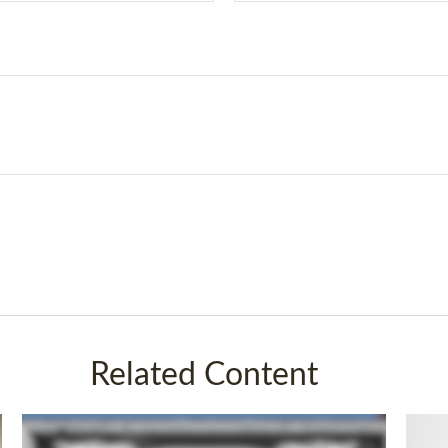
Related Content