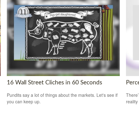
16 Wall Street Cliches in 60 Seconds
Perce
Pundits say a lot of things about the markets. Let's see if
There’
you can keep up.
reality