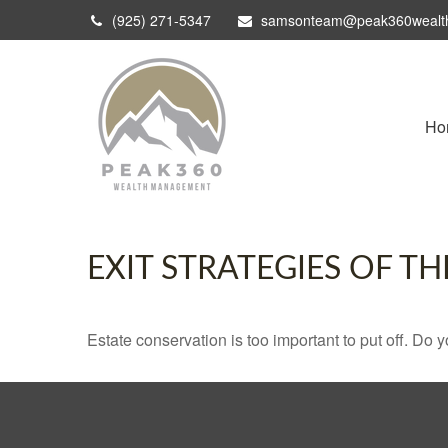
(925) 271-5347
samsonteam@peak360wealt
Ho
EXIT STRATEGIES OF T
Estate conservation is too important to put off. Do 