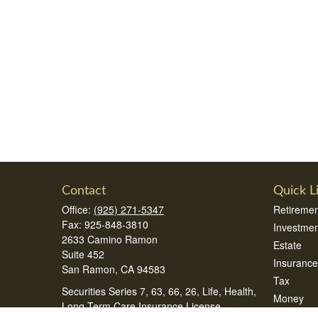
Contact
Quick L
Office:
(925) 271-5347
Retiremen
Fax:
925-848-3810
Investmen
2633 Camino Ramon
Estate
Suite 452
Insurance
San Ramon,
CA
94583
Tax
Securities Series 7, 63, 66, 26, Life, Health,
Money
Long Term Care Insurance License
Lifestyle