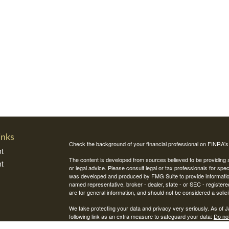
inks
Check the background of your financial professional on FINRA'
t
The content is developed from sources believed to be providing ac
t
or legal advice. Please consult legal or tax professionals for spec
was developed and produced by FMG Suite to provide information on
named representative, broker - dealer, state - or SEC - register
are for general information, and should not be considered a solici
We take protecting your data and privacy very seriously. As of 
following link as an extra measure to safeguard your data:
Do not