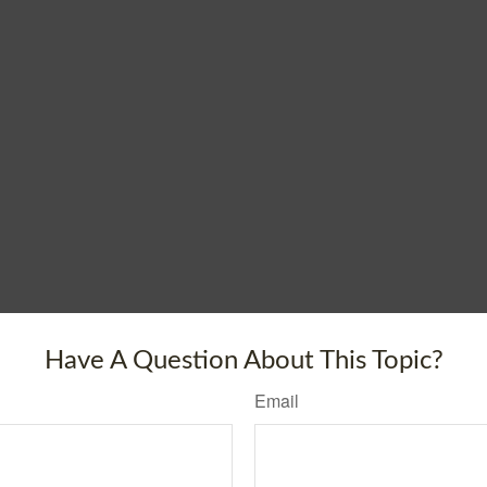
Have A Question About This Topic?
Email