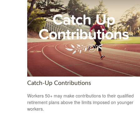
Catch-Up Contributions
Workers 50+ may make contributions to their qualified
retirement plans above the limits imposed on younger
workers.