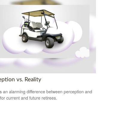
ption vs. Reality
s an alarming difference between perception and
 for current and future retirees.