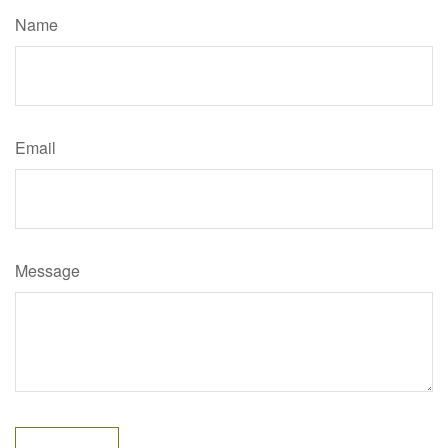
Name
Email
Message