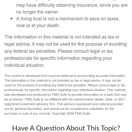
may have difficulty obtaining insurance, since you are
no longer the owner.
A living trust is not a mechanism to save on taxes,
now or at your death.
The information in this material is not intended as tax or
legal advice. It may not be used for the purpose of avoiding
any federal tax penalties. Please consult legal or tax
professionals for specific information regarding your
individual situation.
The content is developed from sources believed to be providing accurate information.
The information in this material is not intended as tax or legal advice. It may not be
used for the purpose of avoiding any federal tax penalties. Please consult legal or tax
professionals for specific information regarding your individual situation. This material
was developed and produced by FMG Suite to provide information on a topic that may
be of interest. FMG Suite is not affiliated with the named broker-dealer, state- or SEC-
registered investment advisory firm. The opinions expressed and material provided
are for general information, and should not be considered a solicitation for the
purchase or sale of any security. Copyright
2026 FMG Suite.
Have A Question About This Topic?