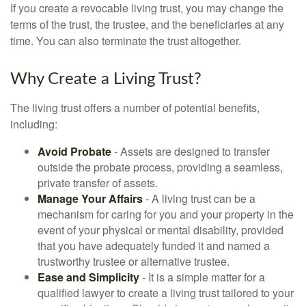
If you create a revocable living trust, you may change the
terms of the trust, the trustee, and the beneficiaries at any
time. You can also terminate the trust altogether.
Why Create a Living Trust?
The living trust offers a number of potential benefits,
including:
Avoid Probate
- Assets are designed to transfer
outside the probate process, providing a seamless,
private transfer of assets.
Manage Your Affairs
- A living trust can be a
mechanism for caring for you and your property in the
event of your physical or mental disability, provided
that you have adequately funded it and named a
trustworthy trustee or alternative trustee.
Ease and Simplicity
- It is a simple matter for a
qualified lawyer to create a living trust tailored to your