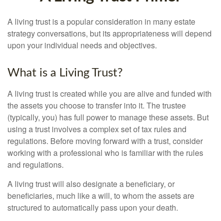
A living trust is a popular consideration in many estate
strategy conversations, but its appropriateness will depend
upon your individual needs and objectives.
What is a Living Trust?
A living trust is created while you are alive and funded with
the assets you choose to transfer into it. The trustee
(typically, you) has full power to manage these assets. But
using a trust involves a complex set of tax rules and
regulations. Before moving forward with a trust, consider
working with a professional who is familiar with the rules
and regulations.
A living trust will also designate a beneficiary, or
beneficiaries, much like a will, to whom the assets are
structured to automatically pass upon your death.