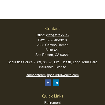
Contact
Office:
(925) 271-5347
Fax:
925-848-3810
2633 Camino Ramon
Suite 452
San Ramon,
CA
94583
Securities Series 7, 63, 66, 26, Life, Health, Long Term Care
Insurance License
samsonteam@peak360wealth.com
Quick Links
Retirement