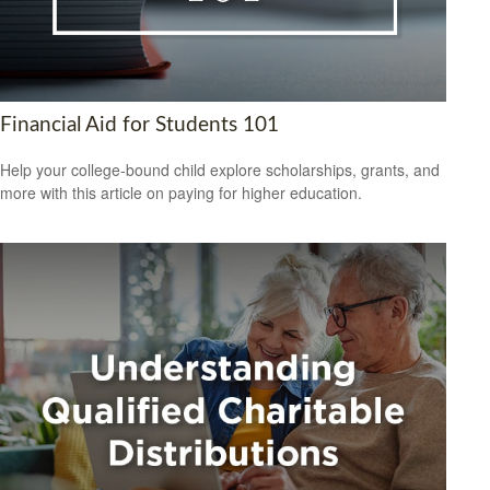
Financial Aid for Students 101
Help your college-bound child explore scholarships, grants, and
more with this article on paying for higher education.