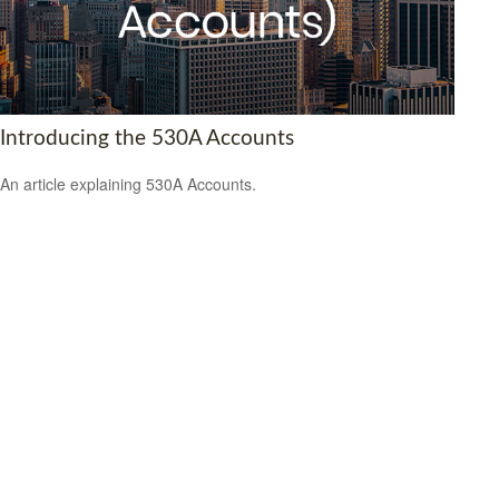
Introducing the 530A Accounts
An article explaining 530A Accounts.