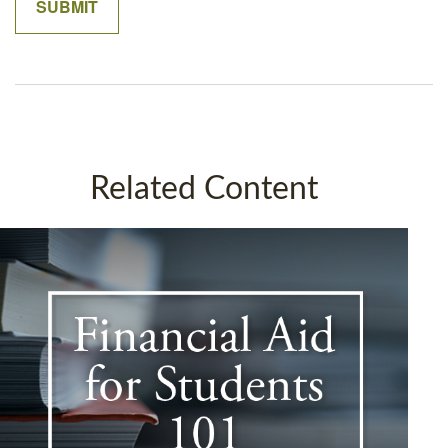
Related Content