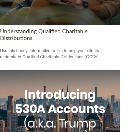
Understanding Qualified Charitable
Distributions
Use this handy, informative article to help your clients
understand Qualified Charitable Distributions (QCDs).