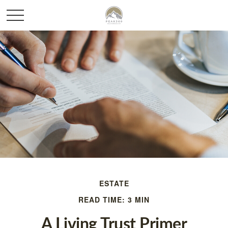
ESTATE
READ TIME: 3 MIN
A Living Trust Primer