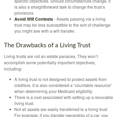
specific objectives. Should circumstances change, it
is also a straightforward task to change the trust’s
provisions.
Avoid Will Contests
- Assets passing via a living
trust may be less susceptible to the sort of challenge
you might see with a will transfer.
The Drawbacks of a Living Trust
Living trusts are not an estate panacea. They won’t
accomplish some potentially important objectives,
including:
A living trust is not designed to protect assets from
creditors. It is also considered a “countable resource”
when determining your Medicaid eligibility.
There is a cost associated with setting up a revocable
living trust.
Not all assets are easily transferred to a living trust.
For example, if you transfer ownership of a car, you