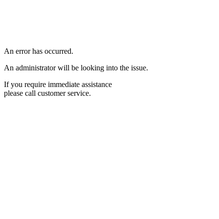
An error has occurred.
An administrator will be looking into the issue.
If you require immediate assistance
please call customer service.