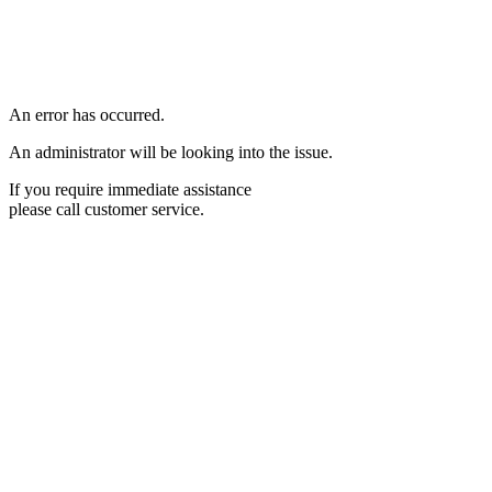
An error has occurred.
An administrator will be looking into the issue.
If you require immediate assistance
please call customer service.